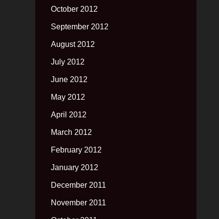
October 2012
September 2012
August 2012
July 2012
June 2012
May 2012
April 2012
March 2012
February 2012
January 2012
December 2011
November 2011