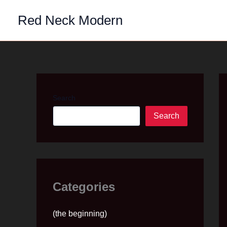
Skip
Red Neck Modern
to
content
Search
Search
Categories
(the beginning)