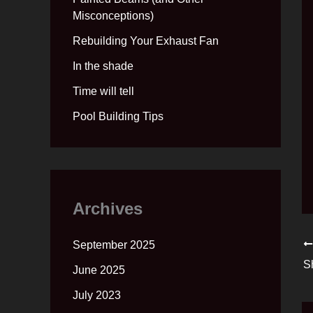
Misconceptions)
Rebuilding Your Exhaust Fan
In the shade
Time will tell
Pool Building Tips
Archives
September 2025
S
June 2025
July 2023