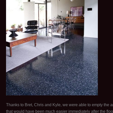
Thanks to Bret, Chris and Kyle, we were able to empty the ar
that would have been much easier immediately after the flo