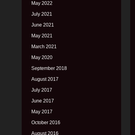
May 2022
July 2021
June 2021
May 2021
March 2021
May 2020
September 2018
August 2017
July 2017
June 2017
May 2017
October 2016
August 2016