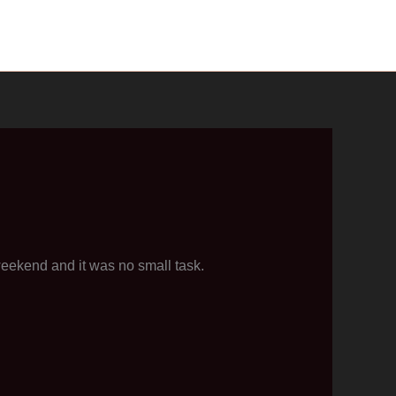
weekend and it was no small task.