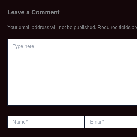
Leave a Comment
Your email address will not be published.
Required fields a
Type
here..
Name*
Email*