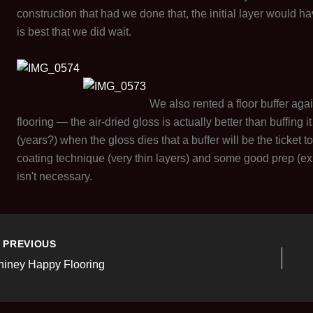
construction that had we done that, the initial layer would h
is best that we did wait.
We also rented a floor buffer ag
flooring — the air-dried gloss is actually better than buffing 
(years?) when the gloss dies that a buffer will be the ticket
coating technique (very thin layers) and some good prep (exi
isn't necessary.
PREVIOUS
hiney Happy Flooring