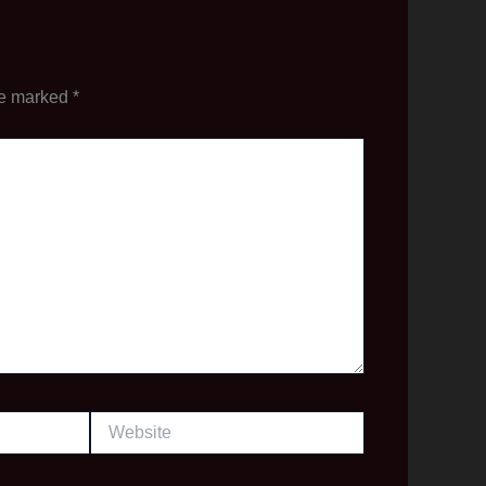
re marked
*
Website