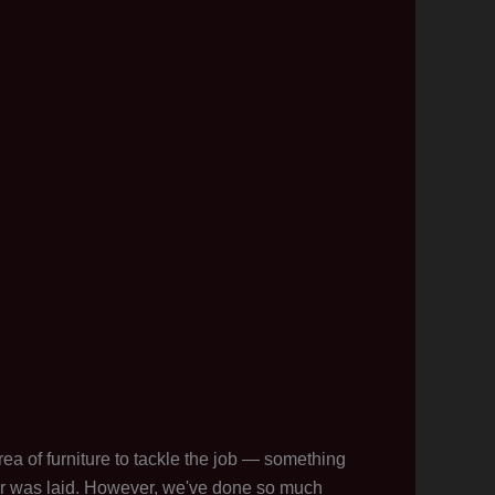
ea of furniture to tackle the job — something
or was laid. However, we've done so much