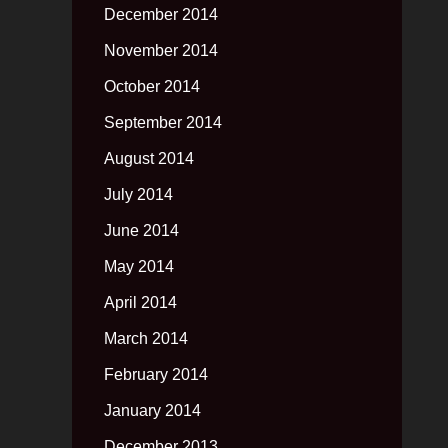
December 2014
November 2014
October 2014
September 2014
August 2014
July 2014
June 2014
May 2014
April 2014
March 2014
February 2014
January 2014
December 2013