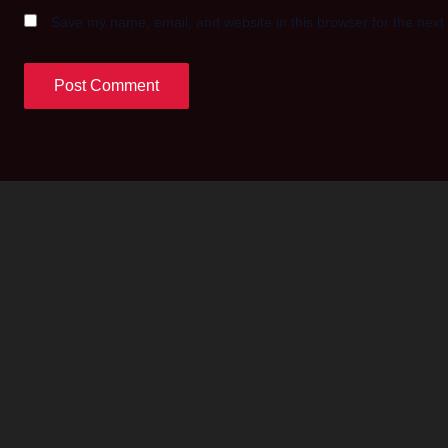
Save my name, email, and website in this browser for the next