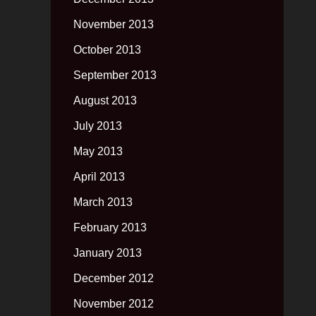
November 2013
October 2013
September 2013
August 2013
July 2013
May 2013
April 2013
March 2013
February 2013
January 2013
December 2012
November 2012