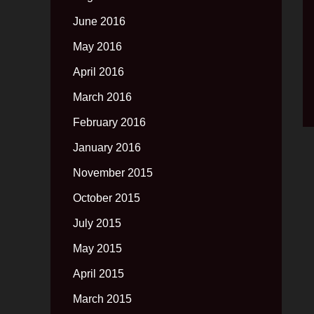
June 2016
May 2016
April 2016
March 2016
February 2016
January 2016
November 2015
October 2015
July 2015
May 2015
April 2015
March 2015