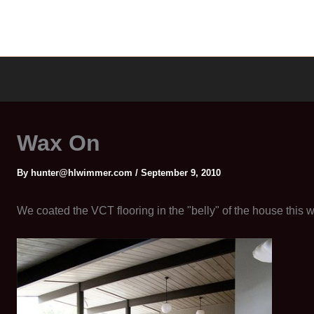
Wax On
By
hunter@hlwimmer.com
/
September 9, 2010
We coated the VCT flooring in the "belly" of the house this 