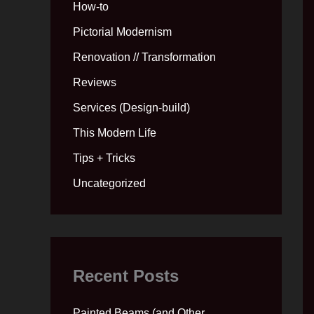
How-to
Pictorial Modernism
Renovation // Transformation
Reviews
Services (Design-build)
This Modern Life
Tips + Tricks
Uncategorized
Recent Posts
Painted Beams (and Other