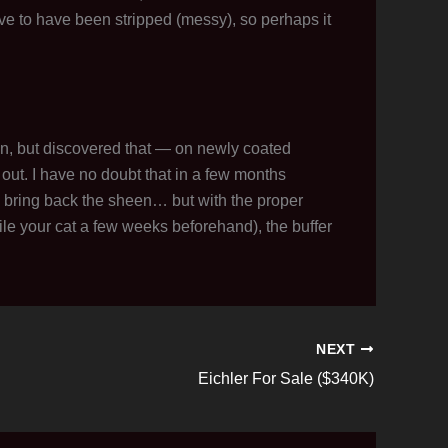
ave to have been stripped (messy), so perhaps it
ain, but discovered that — on newly coated
it out. I have no doubt that in a few months
 to bring back the sheen… but with the proper
le your cat a few weeks beforehand), the buffer
NEXT
Eichler For Sale ($340K)