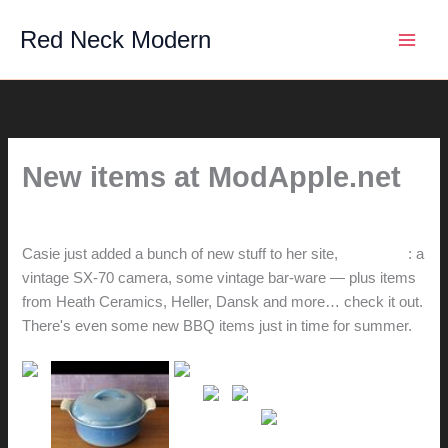
Skip
Red Neck Modern
to
content
New items at ModApple.net
By
hunter@hlwimmer.com
/
May 16, 2010
Casie just added a bunch of new stuff to her site,
ModApple
: a
vintage SX-70 camera, some vintage bar-ware — plus items
from Heath Ceramics, Heller, Dansk and more… check it out.
There's even some new BBQ items just in time for summer.