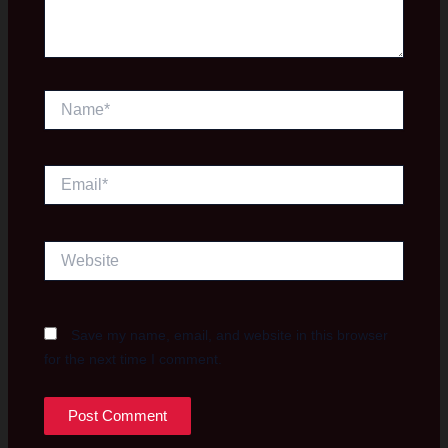
Name*
Email*
Website
Save my name, email, and website in this browser
for the next time I comment.