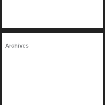
In the shade
Time will tell
Pool Building Tips
Archives
September 2025
June 2025
July 2023
May 2022
July 2021
June 2021
May 2021