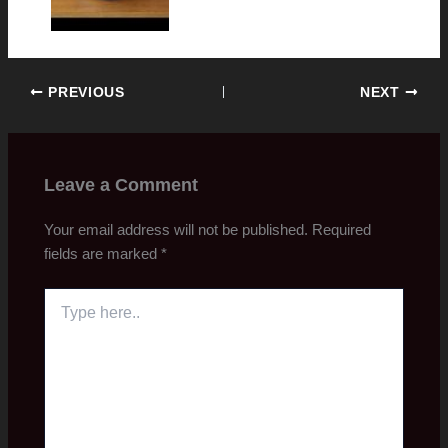
PREVIOUS
NEXT
Leave a Comment
Your email address will not be published.
Required
fields are marked
*
Type
here..