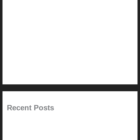
How-to
Pictorial Modernism
Renovation // Transformation
Reviews
Services (Design-build)
This Modern Life
Tips + Tricks
Uncategorized
Recent Posts
Painted Beams (and Other Misconceptions)
Rebuilding Your Exhaust Fan