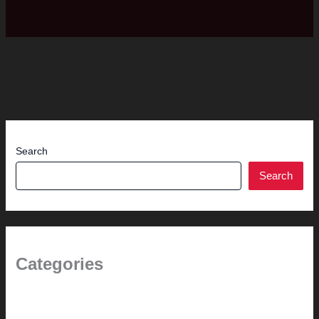
Search
Search
Categories
(the beginning)