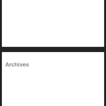
Painted Beams (and Other Misconceptions)
Rebuilding Your Exhaust Fan
In the shade
Time will tell
Pool Building Tips
Archives
September 2025
June 2025
July 2023
May 2022