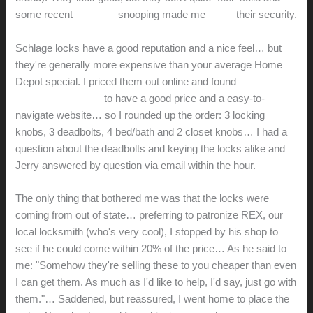
some recent
YouTube
snooping made me
doubt
their security.
Schlage locks have a good reputation and a nice feel… but
they're generally more expensive than your average Home
Depot special. I priced them out online and found
LocksetsOnly.com
to have a good price and a easy-to-
navigate website… so I rounded up the order: 3 locking
knobs, 3 deadbolts, 4 bed/bath and 2 closet knobs… I had a
question about the deadbolts and keying the locks alike and
Jerry answered by question via email within the hour.
The only thing that bothered me was that the locks were
coming from out of state… preferring to patronize REX, our
local locksmith (who's very cool), I stopped by his shop to
see if he could come within 20% of the price… As he said to
me: "Somehow they're selling these to you cheaper than even
I can get them. As much as I'd like to help, I'd say, just go with
them."… Saddened, but reassured, I went home to place the