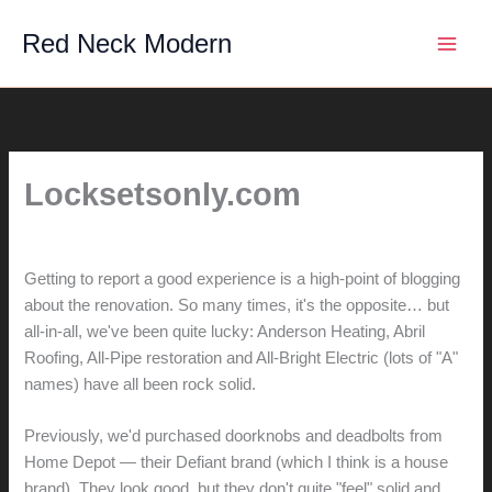
Skip
Red Neck Modern
to
content
Locksetsonly.com
By
hunter@hlwimmer.com
/
January 27, 2010
Getting to report a good experience is a high-point of blogging
about the renovation. So many times, it's the opposite… but
all-in-all, we've been quite lucky: Anderson Heating, Abril
Roofing, All-Pipe restoration and All-Bright Electric (lots of "A"
names) have all been rock solid.
Previously, we'd purchased doorknobs and deadbolts from
Home Depot — their Defiant brand (which I think is a house
brand). They look good, but they don't quite "feel" solid and