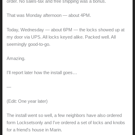
order. No sales-tax and free shipping was a bonus.
That was Monday afternoon — about 4PM.
Today, Wednesday — about 6PM — the locks showed up at
my door via UPS. All locks keyed alike. Packed well. All
seemingly good-to-go.
Amazing.
I'll report later how the install goes…
—
(Edit: One year later)
The install went so well, a few neighbors have also ordered
form Locksetsonly and I've ordered a set of locks and knobs
for a friend's house in Marin.