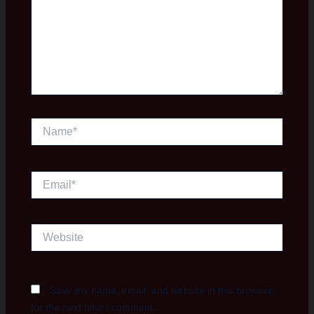
Name*
Email*
Website
Save my name, email, and website in this browser
for the next time I comment.