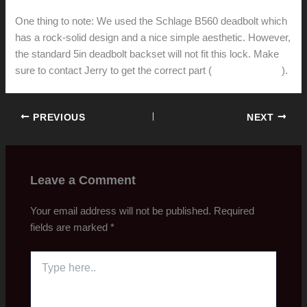
One thing to note: We used the Schlage B560 deadbolt which
has a rock-solid design and a nice simple aesthetic. However,
the standard 5in deadbolt backset will not fit this lock. Make
sure to contact Jerry to get the correct part (
Schlage/12-663
).
PREVIOUS
NEXT
Leave a Comment
Your email address will not be published.
Required
fields are marked
*
Type
here..