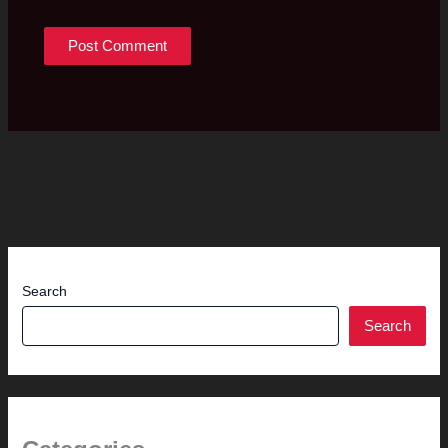
Search
Search