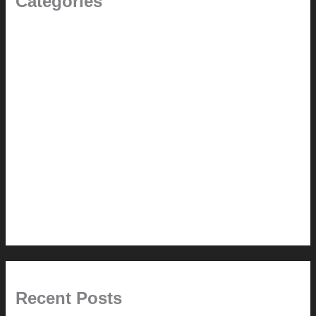
Categories
(the beginning)
How-to
Pictorial Modernism
Renovation // Transformation
Reviews
Services (Design-build)
This Modern Life
Tips + Tricks
Uncategorized
Recent Posts