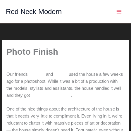
Skip
Red Neck Modern
to
content
Photo Finish
By
hunter@hlwimmer.com
/
January 4, 2010
Our friends
Stephen
and
Katrine
used the house a few weeks
ago for a photoshoot. While it was a bit of a production with
the models, stylists and assistants, the house handled it well
and they got
some amazing shots
.
One of the nice things about the architecture of the house is
that it needs very little to compliment it. Even living in it, we're
reluctant to clutter it with massive pieces of art or decoration
— the house simply doesn't need it. Fortunately, even without