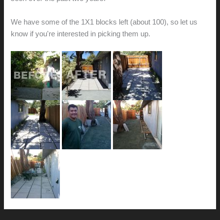
We have some of the 1X1 blocks left (about 100), so let us
know if you're interested in picking them up.