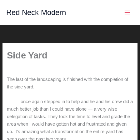
Skip
Red Neck Modern
to
content
Side Yard
By
hunter@hlwimmer.com
/
August 2, 2009
The last of the landscaping is finished with the completion of
the side yard.
Jaime
once again stepped in to help and he and his crew did a
much better job than I could have alone — a very wise
delegation of tasks. They took the time to level and grade the
area when I would have gotten hot and frustrated and given
up. It's amazing what a transformation the entire yard has
seen over the past two years.