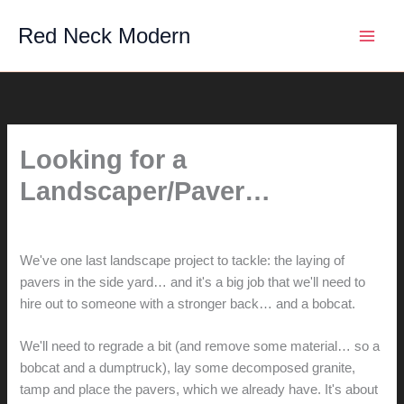
Skip
Red Neck Modern
to
content
Looking for a
Landscaper/Paver…
By
hunter@hlwimmer.com
/
June 22, 2009
We've one last landscape project to tackle: the laying of
pavers in the side yard… and it's a big job that we'll need to
hire out to someone with a stronger back… and a bobcat.
We'll need to regrade a bit (and remove some material… so a
bobcat and a dumptruck), lay some decomposed granite,
tamp and place the pavers, which we already have. It's about