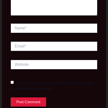
Name*
Email*
Website
Save my name, email, and website in this browser
for the next time I comment.