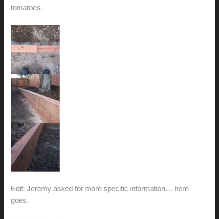
tomatoes.
Edit: Jeremy asked for more specific information… here
goes.