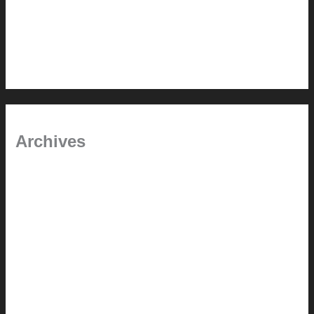
In the shade
Time will tell
Pool Building Tips
Archives
September 2025
June 2025
July 2023
May 2022
July 2021
June 2021
May 2021