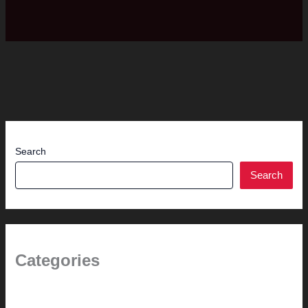
Search
Search
Categories
(the beginning)