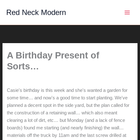
Skip
Red Neck Modern
to
content
A Birthday Present of
Sorts…
By
hunter@hlwimmer.com
/
March 25, 2009
Casie's birthday is this week and she's wanted a garden for
some time… and now's a good time to start planting. We've
planned a decent spot in the side yard, but the plan called for
the construction of a retaining wall… which also meant
clearing a lot of dirt, etc… but Monday (and a lack of fence
boards) found me starting (and nearly finishing) the wall…
materials off the truck by 11am and the last screw drilled at