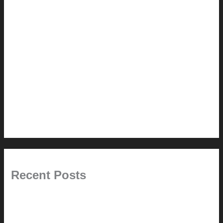
How-to
Pictorial Modernism
Renovation // Transformation
Reviews
Services (Design-build)
This Modern Life
Tips + Tricks
Uncategorized
Recent Posts
Painted Beams (and Other Misconceptions)
Rebuilding Your Exhaust Fan