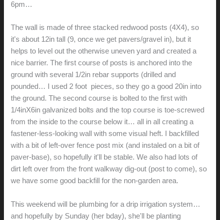
6pm…
The wall is made of three stacked redwood posts (4X4), so
it's about 12in tall (9, once we get pavers/gravel in), but it
helps to level out the otherwise uneven yard and created a
nice barrier. The first course of posts is anchored into the
ground with several 1/2in rebar supports (drilled and
pounded… I used 2 foot pieces, so they go a good 20in into
the ground. The second course is bolted to the first with
1/4inX6in galvanized bolts and the top course is toe-screwed
from the inside to the course below it… all in all creating a
fastener-less-looking wall with some visual heft. I backfilled
with a bit of left-over fence post mix (and instaled on a bit of
paver-base), so hopefully it'll be stable. We also had lots of
dirt left over from the front walkway dig-out (post to come), so
we have some good backfill for the non-garden area.
This weekend will be plumbing for a drip irrigation system…
and hopefully by Sunday (her bday), she'll be planting