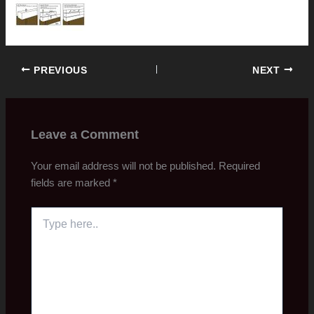
PREVIOUS
NEXT
Leave a Comment
Your email address will not be published.
Required
fields are marked
*
Type
here..