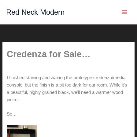
Skip
Red Neck Modern
to
content
Credenza for Sale…
By
hunter@hlwimmer.com
/
January 16, 2009
I finished staining and waxing the prototype credenza/media
console, but the finish is a bit too dark for our room. While it's
a beautiful, highly grained black, we'll need a warmer wood
piece…
So…
anyone want to buy a credenza?