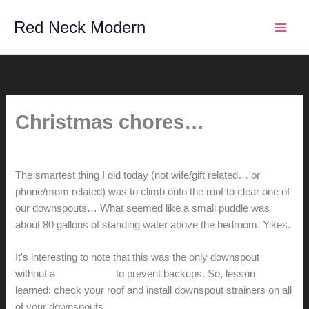
Skip
Red Neck Modern
to
content
Christmas chores…
By
hunter@hlwimmer.com
/
December 25, 2008
The smartest thing I did today (not wife/gift related… or
phone/mom related) was to climb onto the roof to clear one of
our downspouts… What seemed like a small puddle was
about 80 gallons of standing water above the bedroom. Yikes.
It's interesting to note that this was the only downspout
without a
wire strainer
to prevent backups. So, lesson
learned: check your roof and install downspout strainers on all
of your downspouts…