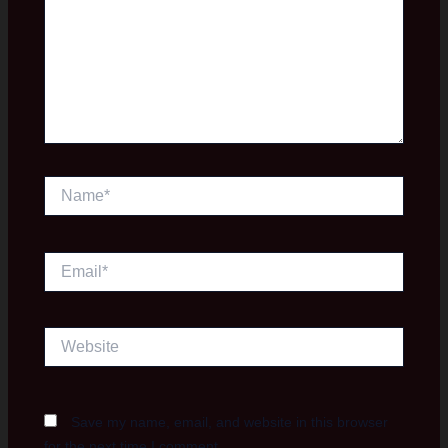
Name*
Email*
Website
Save my name, email, and website in this browser
for the next time I comment.