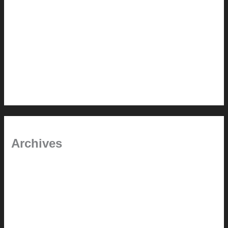
Painted Beams (and Other Misconceptions)
Rebuilding Your Exhaust Fan
In the shade
Time will tell
Pool Building Tips
Archives
September 2025
June 2025
July 2023
May 2022