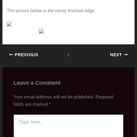
The picture below is the newly finished edge.
PREVIOUS
NEXT
Leave a Comment
Your email address will not be published.
Required
fields are marked
*
Type
here..