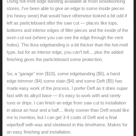
Using hot-melt edge banding available at most woodworking
stores, I’ve been able to give an edge to some inside pieces
(no heavy wear) that would have otherwise looked a bit odd if
left as particleboard after the saw cut — places like tops,
bottoms and interior edges of filler pieces and the inside of the
oven cut-out (where you can see the edge through the vent
holes). The Ikea edgebanding is a bit thicker than the hot-melt
type, but for an interior edge, you can’t tell… plus the added
finishing gives the particleboard some protection.
So, a "garage" iron ($10), some edgebanding ($5), a hand
edge trimmer ($4) some stain ($4) and some Deft ($5) has
made easy work of the process. I prefer Deft as it dries super
fast with its alkyd base — it’s easy to work with and rarely
runs or drips. I can finish an edge from saw cut to installation
in about an hour and a half… likely sooner than Deft would like
me to mention, but I can get 3-4 coats of Deft and a final
wipe/buff with wax and steelwool in this timeframe. Makes for
an easy finishing and installation.