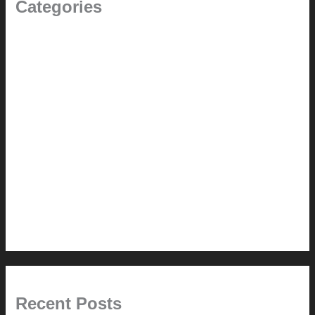
Categories
(the beginning)
How-to
Pictorial Modernism
Renovation // Transformation
Reviews
Services (Design-build)
This Modern Life
Tips + Tricks
Uncategorized
Recent Posts