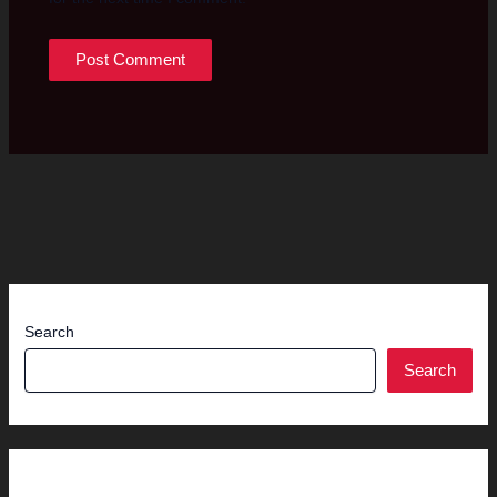
Search
Search