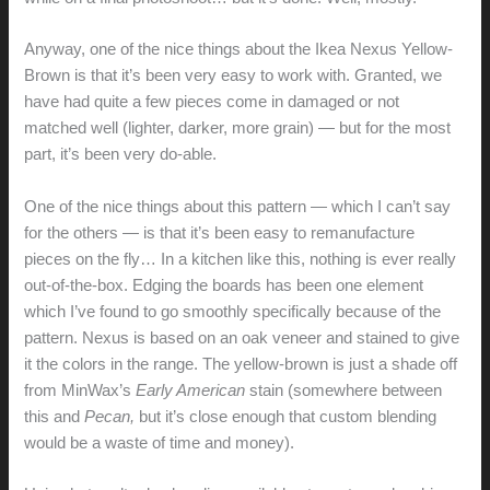
Anyway, one of the nice things about the Ikea Nexus Yellow-
Brown is that it’s been very easy to work with. Granted, we
have had quite a few pieces come in damaged or not
matched well (lighter, darker, more grain) — but for the most
part, it’s been very do-able.
One of the nice things about this pattern — which I can’t say
for the others — is that it’s been easy to remanufacture
pieces on the fly… In a kitchen like this, nothing is ever really
out-of-the-box. Edging the boards has been one element
which I’ve found to go smoothly specifically because of the
pattern. Nexus is based on an oak veneer and stained to give
it the colors in the range. The yellow-brown is just a shade off
from MinWax’s
Early American
stain (somewhere between
this and
Pecan,
but it’s close enough that custom blending
would be a waste of time and money).