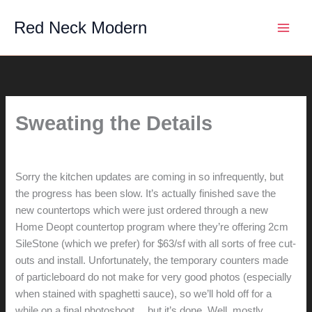
Skip
Red Neck Modern
to
content
Sweating the Details
By
hunter@hlwimmer.com
/
August 22, 2008
Sorry the kitchen updates are coming in so infrequently, but
the progress has been slow. It’s actually finished save the
new countertops which were just ordered through a new
Home Deopt countertop program where they’re offering 2cm
SileStone (which we prefer) for $63/sf with all sorts of free cut-
outs and install. Unfortunately, the temporary counters made
of particleboard do not make for very good photos (especially
when stained with spaghetti sauce), so we’ll hold off for a
while on a final photoshoot… but it’s done. Well, mostly.