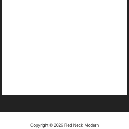
February 2008
January 2008
December 2007
November 2007
October 2007
September 2007
August 2007
July 2007
June 2007
April 2007
Copyright © 2026 Red Neck Modern