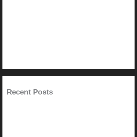
Renovation // Transformation
Reviews
Services (Design-build)
This Modern Life
Tips + Tricks
Uncategorized
Recent Posts
Painted Beams (and Other Misconceptions)
Rebuilding Your Exhaust Fan
In the shade