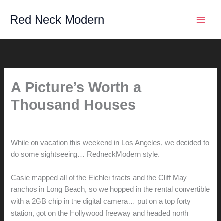
Skip
Red Neck Modern
to
content
A Picture’s Worth a
Thousand Houses
By
hunter@hlwimmer.com
/
July 11, 2008
While on vacation this weekend in Los Angeles, we decided to
do some sightseeing… RedneckModern style.
Casie mapped all of the Eichler tracts and the Cliff May
ranchos in Long Beach, so we hopped in the rental convertible
with a 2GB chip in the digital camera… put on a top forty
station, got on the Hollywood freeway and headed north