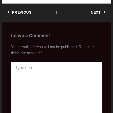
PREVIOUS
NEXT
Leave a Comment
Your email address will not be published.
Required
fields are marked
*
Type
here..