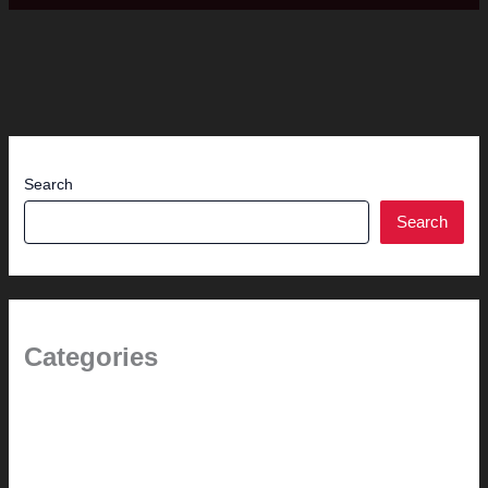
Search
Search
Categories
(the beginning)
How-to
Pictorial Modernism