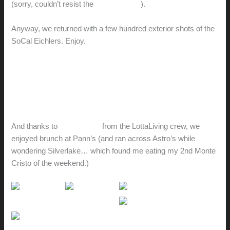
(sorry, couldn’t resist the
Tom Waits riff
).
Anyway, we returned with a few hundred exterior shots of the
SoCal Eichlers. Enjoy.
Eichlerville // Orange
Eichlerville // Thousand Oaks
Eichlerville // Balboa Highlands
Cliff May Ranchos
And thanks to
suggestions
from the LottaLiving crew, we
enjoyed brunch at Pann’s (and ran across Astro’s while
wondering Silverlake… which found me eating my 2nd Monte
Cristo of the weekend.)