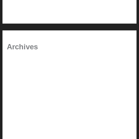
Time will tell
Pool Building Tips
Archives
September 2025
June 2025
July 2023
May 2022
July 2021
June 2021
May 2021
March 2021