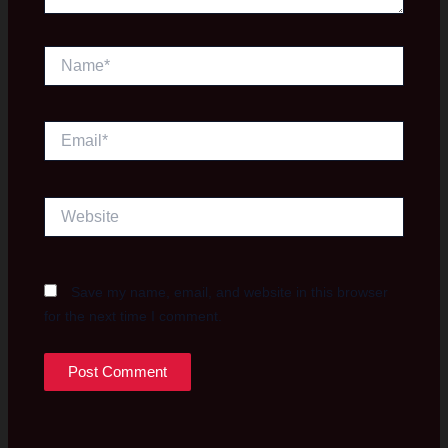
Name*
Email*
Website
Save my name, email, and website in this browser
for the next time I comment.