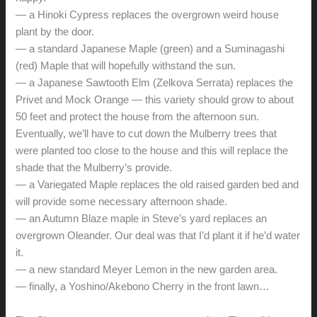
— a Hinoki Cypress replaces the overgrown weird house
plant by the door.
— a standard Japanese Maple (green) and a Suminagashi
(red) Maple that will hopefully withstand the sun.
— a Japanese Sawtooth Elm (Zelkova Serrata) replaces the
Privet and Mock Orange — this variety should grow to about
50 feet and protect the house from the afternoon sun.
Eventually, we’ll have to cut down the Mulberry trees that
were planted too close to the house and this will replace the
shade that the Mulberry’s provide.
— a Variegated Maple replaces the old raised garden bed and
will provide some necessary afternoon shade.
— an Autumn Blaze maple in Steve’s yard replaces an
overgrown Oleander. Our deal was that I’d plant it if he’d water
it.
— a new standard Meyer Lemon in the new garden area.
— finally, a Yoshino/Akebono Cherry in the front lawn…