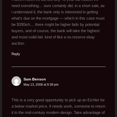
need something… ours certainly did. in a short sale, as
i understand it, the bank only is interested in getting
what’s due on the mortgage — which in this case must
be $390ish… there might be higher bids by potential
buyers, and of course, the bank will take the highest
and most-solid bid. kind of like a no-reserve ebay
auction.
Reply
Sam Benson
May 13, 2008 at 9:39 pm
This is a very good opportunity to pick up an Eichler for
a below market price. It needs work, someone to return
it to the mid-century modern design. Take advantage of