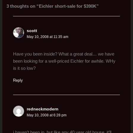
3 thoughts on “Eichler short-sale for $390K”
scott
May 10, 2008 at 11:35 am
Have you been inside? What a great deal… we have
been looking for a well-priced Eichler for awhile. WHy
is it so low?
Reply
redneckmodern
May 10, 2008 at 6:28 pm
i haven’t been in, but like any 40 year old house, it’ll