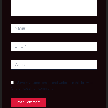
Name*
Email*
Website
Save my name, email, and website in this browser
for the next time I comment.