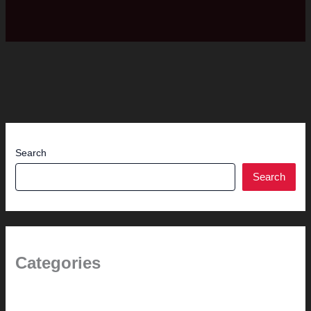
Search
Search
Categories
(the beginning)