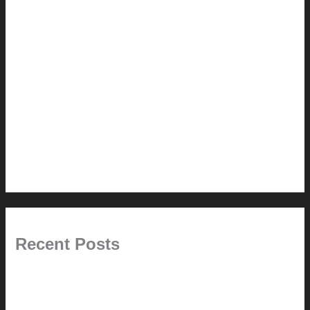
How-to
Pictorial Modernism
Renovation // Transformation
Reviews
Services (Design-build)
This Modern Life
Tips + Tricks
Uncategorized
Recent Posts
Painted Beams (and Other Misconceptions)
Rebuilding Your Exhaust Fan