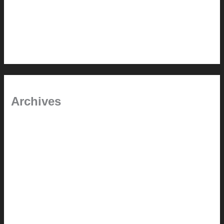
In the shade
Time will tell
Pool Building Tips
Archives
September 2025
June 2025
July 2023
May 2022
July 2021
June 2021
May 2021