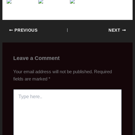
PREVIOUS
NEXT
Leave a Comment
Your email address will not be published.
Required
fields are marked
*
Type
here..