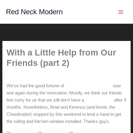
Skip
Red Neck Modern
to
content
With a Little Help from Our
Friends (part 2)
By
hunter@hlwimmer.com
/
March 27, 2008
We’ve had the good fortune of
getting help from friends
now
and again during the renovation. Mostly, we think our friends
feel sorry for us that we still don’t have a
proper kitchen
after 9
months. Nonetheless, Brad and Kerensa (and Annie, the
Chowbrador) stopped by this weekend to lend a hand to get
the siding and kitchen window installed. Thanks guys.