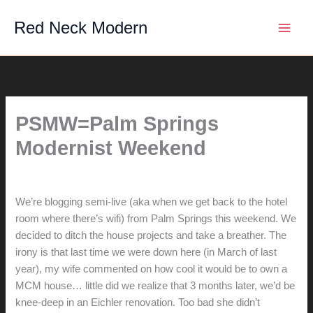
Skip
Red Neck Modern
to
content
PSMW=Palm Springs
Modernist Weekend
By
hunter@hlwimmer.com
/
February 17, 2008
We’re blogging semi-live (aka when we get back to the hotel
room where there’s wifi) from Palm Springs this weekend. We
decided to ditch the house projects and take a breather. The
irony is that last time we were down here (in March of last
year), my wife commented on how cool it would be to own a
MCM house… little did we realize that 3 months later, we’d be
knee-deep in an Eichler renovation. Too bad she didn’t