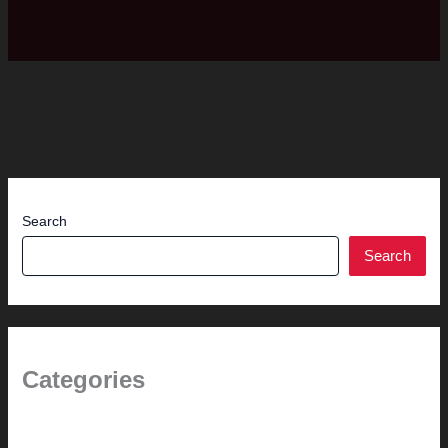
Search
Search
Categories
(the beginning)