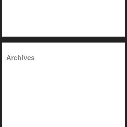
In the shade
Time will tell
Pool Building Tips
Archives
September 2025
June 2025
July 2023
May 2022
July 2021
June 2021
May 2021