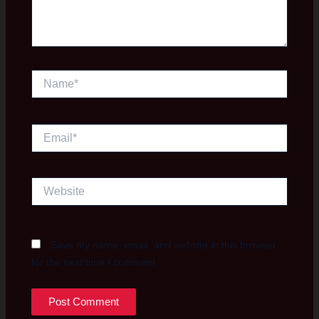
Name*
Email*
Website
Save my name, email, and website in this browser
for the next time I comment.