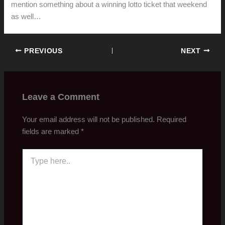
mention something about a winning lotto ticket that weekend
as well…
PREVIOUS
NEXT
Leave a Comment
Your email address will not be published.
Required
fields are marked
*
Type
here..