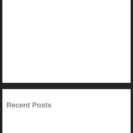
How-to
Pictorial Modernism
Renovation // Transformation
Reviews
Services (Design-build)
This Modern Life
Tips + Tricks
Uncategorized
Recent Posts
Painted Beams (and Other Misconceptions)
Rebuilding Your Exhaust Fan