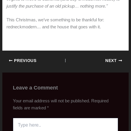
justify the purchase of an old pickup… nothing more."
This Christmas, we’ve something to be thankful for:
redneckmodern… and the house that goes with it.
PREVIOUS
NEXT
Leave a Comment
Your email address will not be published.
Required
fields are marked
*
Type
here..