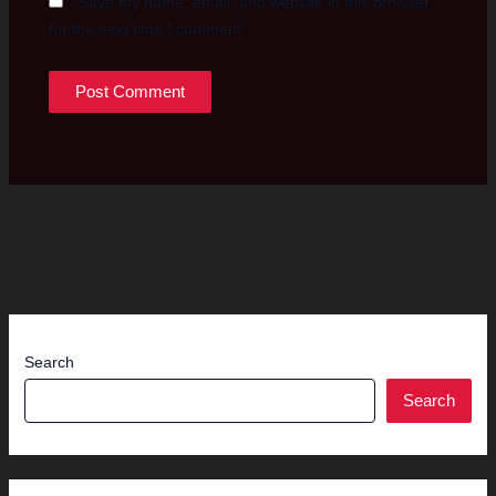
Save my name, email, and website in this browser
for the next time I comment.
Search
Search