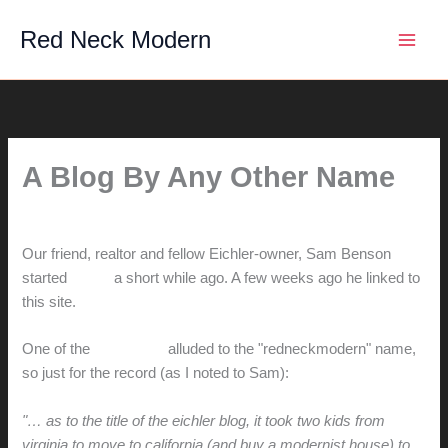
Skip
Red Neck Modern
to
content
A Blog By Any Other Name
By
hunter@hlwimmer.com
/
December 24, 2007
Our friend, realtor and fellow Eichler-owner, Sam Benson
started
a blog
a short while ago. A few weeks ago he linked to
this site.
One of the
comments
alluded to the "redneckmodern" name,
so just for the record (as I noted to Sam):
"… as to the title of the eichler blog, it took two kids from
virginia to move to california (and buy a modernist house) to