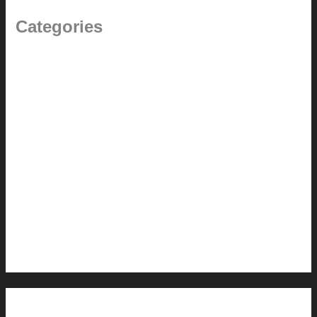
Categories
(the beginning)
How-to
Pictorial Modernism
Renovation // Transformation
Reviews
Services (Design-build)
This Modern Life
Tips + Tricks
Uncategorized