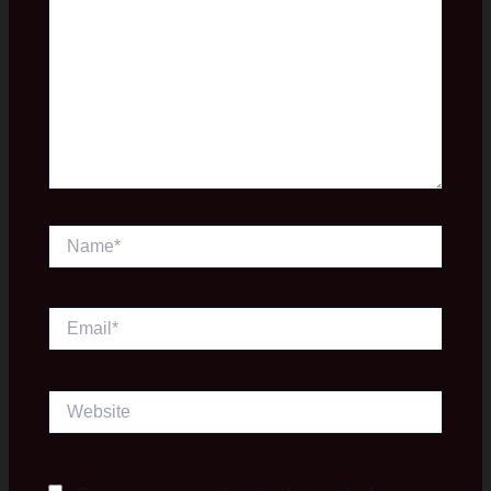
Name*
Email*
Website