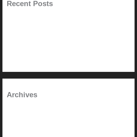
Recent Posts
Painted Beams (and Other Misconceptions)
Rebuilding Your Exhaust Fan
In the shade
Time will tell
Pool Building Tips
Archives
September 2025
June 2025
July 2023