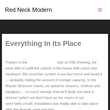
Skip
Red Neck Modern
to
content
Everything In Its Place
By
hunter@hlwimmer.com
/
November 3, 2007
Thanks to the
Container Store’s
sale on Elfa shelving, we
were able to outfit the closets in the house with some new
hardware. We used this system in our last home and loved it
— probably tripling the amount of storage capacity. In the
Master Bedroom closet, we opted for drawers, shelves and
hangbars… so much storage that we’ll likely not need a
dresser (which we don’t have as the rooms in our
last home
were fairly small). Installation was finally able to take place
after the drywall, paint and trim…