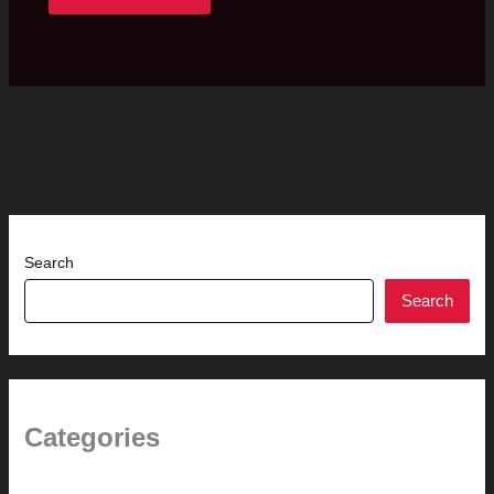
Search
Search
Categories