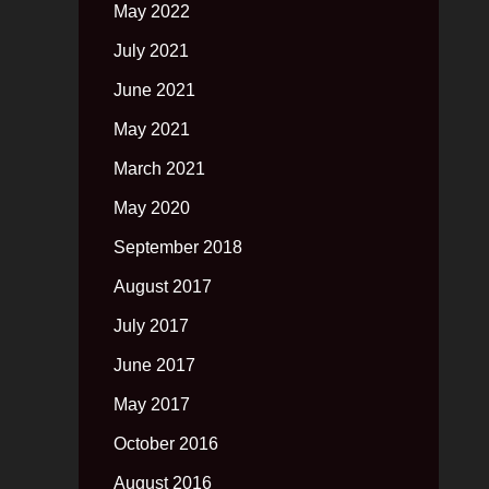
May 2022
July 2021
June 2021
May 2021
March 2021
May 2020
September 2018
August 2017
July 2017
June 2017
May 2017
October 2016
August 2016