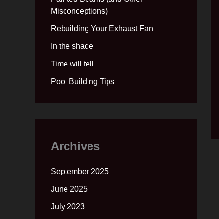
Misconceptions)
Rebuilding Your Exhaust Fan
In the shade
Time will tell
Pool Building Tips
Archives
September 2025
June 2025
July 2023