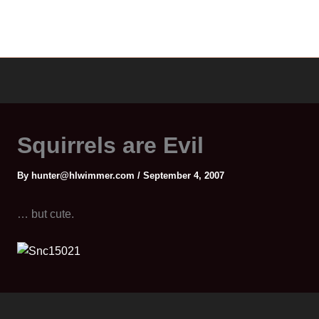
Squirrels are Evil
By
hunter@hlwimmer.com
/
September 4, 2007
… but cute.