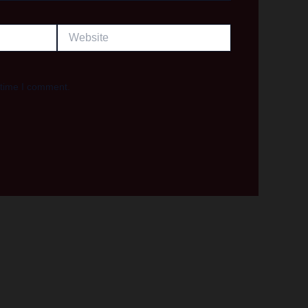
Website
 time I comment.