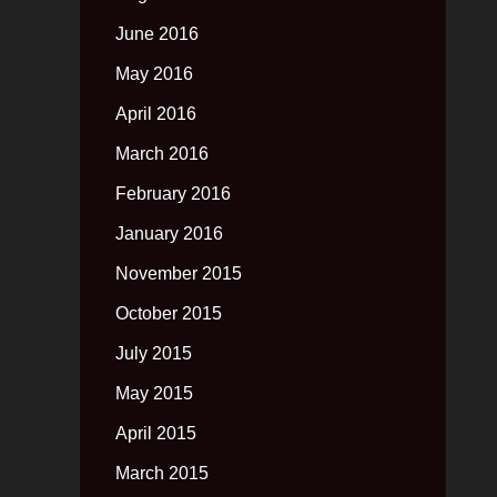
June 2016
May 2016
April 2016
March 2016
February 2016
January 2016
November 2015
October 2015
July 2015
May 2015
April 2015
March 2015