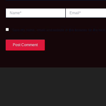
Name*
Email*
Save my name, email, and website in this browser for the next