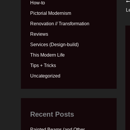
How-to
L
Pictorial Modernism
Renovation // Transformation
Reviews
Services (Design-build)
This Modern Life
Tips + Tricks
Uncategorized
Recent Posts
Painted Beams (and Other