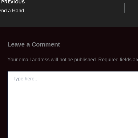
PREVIOUS
end a Hand
Leave a Comment
Your email address will not be published.
Required fields a
Type
here..