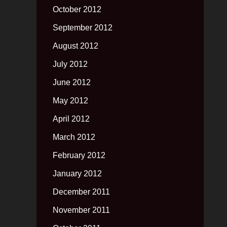
October 2012
September 2012
August 2012
July 2012
June 2012
May 2012
April 2012
March 2012
February 2012
January 2012
December 2011
November 2011