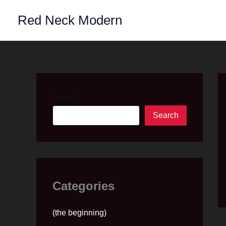
Skip
Red Neck Modern
to
content
Search
Search
Categories
(the beginning)