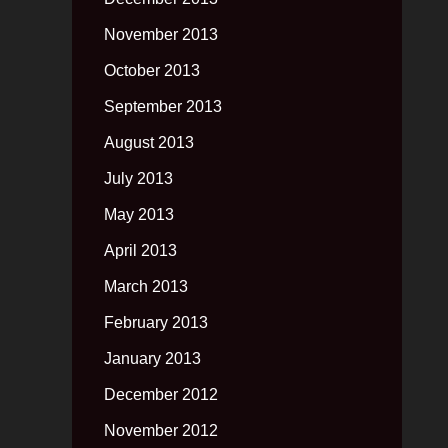
November 2013
October 2013
September 2013
August 2013
July 2013
May 2013
April 2013
March 2013
February 2013
January 2013
December 2012
November 2012