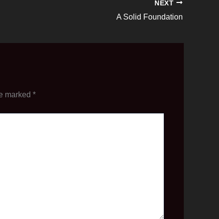
NEXT
A Solid Foundation
re marked
*