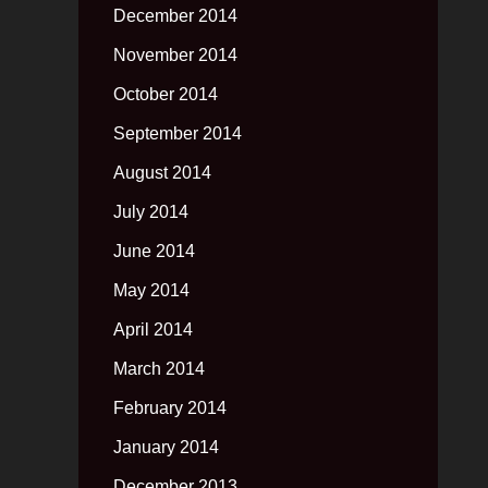
December 2014
November 2014
October 2014
September 2014
August 2014
July 2014
June 2014
May 2014
April 2014
March 2014
February 2014
January 2014
December 2013