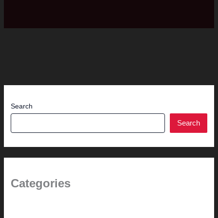
Search
Search
Categories
(the beginning)