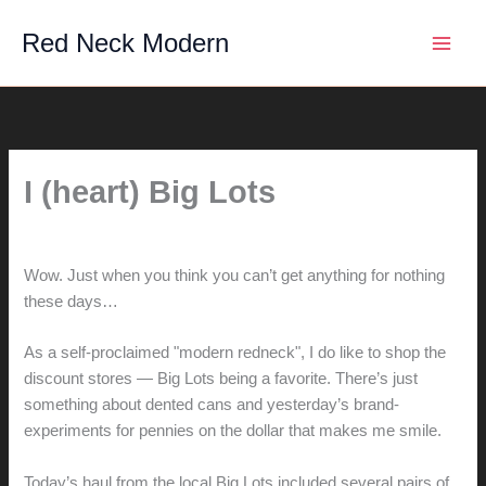
Skip
Red Neck Modern
to
content
I (heart) Big Lots
By
hunter@hlwimmer.com
/
July 19, 2007
Wow. Just when you think you can’t get anything for nothing
these days…
As a self-proclaimed "modern redneck", I do like to shop the
discount stores — Big Lots being a favorite. There’s just
something about dented cans and yesterday’s brand-
experiments for pennies on the dollar that makes me smile.
Today’s haul from the local Big Lots included several pairs of