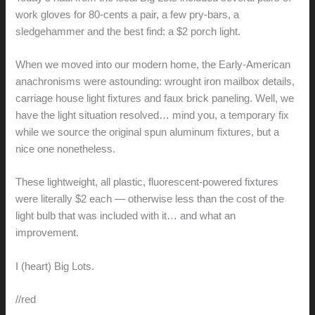
work gloves for 80-cents a pair, a few pry-bars, a
sledgehammer and the best find: a $2 porch light.
When we moved into our modern home, the Early-American
anachronisms were astounding: wrought iron mailbox details,
carriage house light fixtures and faux brick paneling. Well, we
have the light situation resolved… mind you, a temporary fix
while we source the original spun aluminum fixtures, but a
nice one nonetheless.
These lightweight, all plastic, fluorescent-powered fixtures
were literally $2 each — otherwise less than the cost of the
light bulb that was included with it… and what an
improvement.
I (heart) Big Lots.
//red