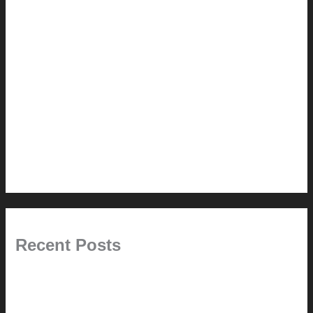
How-to
Pictorial Modernism
Renovation // Transformation
Reviews
Services (Design-build)
This Modern Life
Tips + Tricks
Uncategorized
Recent Posts
Painted Beams (and Other Misconceptions)
Rebuilding Your Exhaust Fan