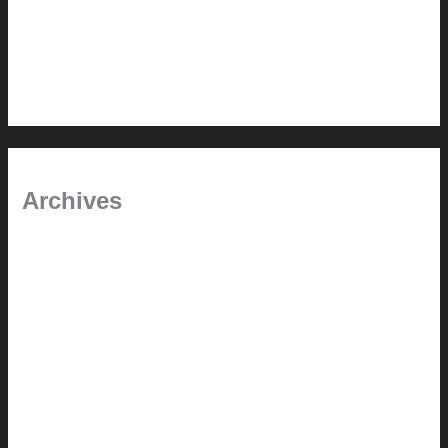
In the shade
Time will tell
Pool Building Tips
Archives
September 2025
June 2025
July 2023
May 2022
July 2021
June 2021
May 2021