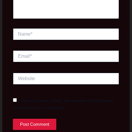
Name*
Email*
Website
Save my name, email, and website in this browser
for the next time I comment.