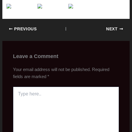
PREVIOUS
NEXT
Leave a Comment
Your email address will not be published.
Required
fields are marked
*
Type
here..