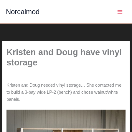
Skip
Norcalmod
to
content
Kristen and Doug have vinyl
storage
By
hunter@hlwimmer.com
/
March 31, 2015
Kristen and Doug needed vinyl storage… She contacted me
to build a 3-bay wide LP-2 (bench) and chose walnut/white
panels.