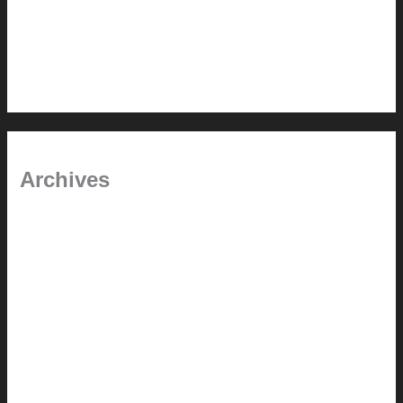
Chanda’s (second) refreshed DCM
Chanda’s Cherner Chair rebuild and refresh
Chanda’s refreshed Walnut DCM
Archives
January 2024
June 2021
April 2021
March 2021
August 2020
June 2020
March 2019