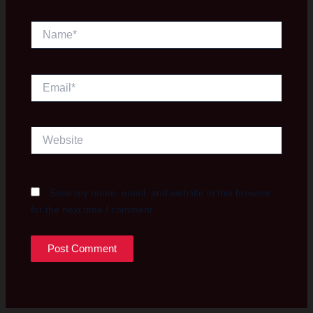
Name*
Email*
Website
Save my name, email, and website in this browser
for the next time I comment.