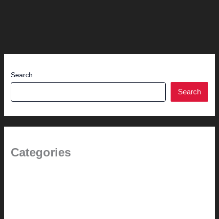
Search
Search
Categories
1.0 // Welcome + About Us
2.0 // Renovation Services
2.1 // Eichler Door Repair