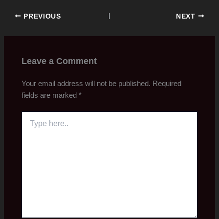
PREVIOUS
NEXT
Leave a Comment
Your email address will not be published.
Required
fields are marked
*
Type
here..