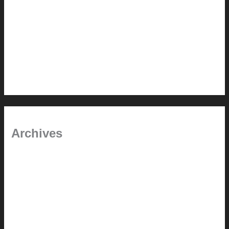
Pablo Pardo Ventana lamp for sale [$600]
The outdoor CSSU
Chanda’s (second) refreshed DCM
Chanda’s Cherner Chair rebuild and refresh
Chanda’s refreshed Walnut DCM
Archives
January 2024
June 2021
April 2021
March 2021
August 2020