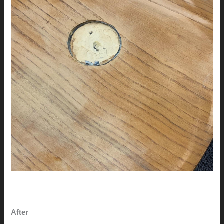
After