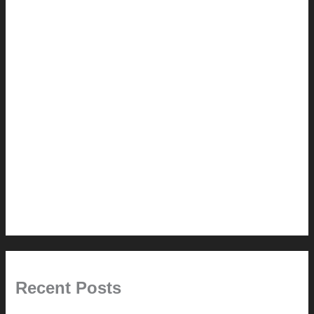
2.0 // Renovation Services
2.1 // Eichler Door Repair
3.0 // Furniture Restoration
4.1 // Custom Furniture / Shelving
4.2 // Custom Furniture / Seating
4.3 // Custom Furniture / Pricing
4.4 // Assembly (+ Terms)
5.0 // Custom Audio
6.0 // Design Services
7.0 // News
Recent Posts