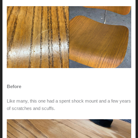
Before
Like many, this one had a spent shock mount and a few years
of scratches and scuffs.