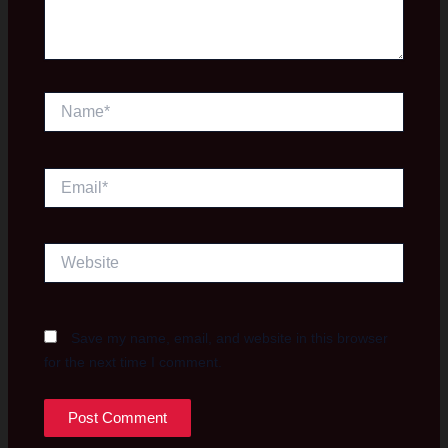
Name*
Email*
Website
Save my name, email, and website in this browser
for the next time I comment.