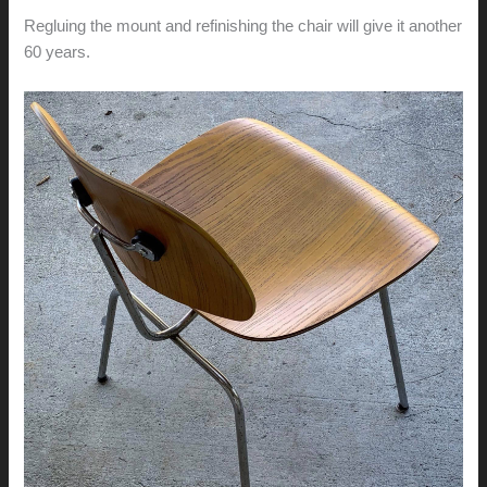
Regluing the mount and refinishing the chair will give it another
60 years.