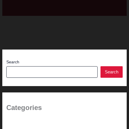
Search
Search
Categories
1.0 // Welcome + About Us