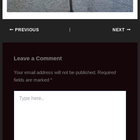
PREVIOUS
NEXT
Leave a Comment
Your email address will not be published.
Required
fields are marked
*
Type
here..