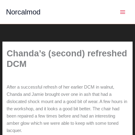
Skip
Norcalmod
to
content
Chanda’s (second) refreshed
DCM
By
hunter@hlwimmer.com
/
April 17, 2021
After a successful refresh of her earlier DCM in walnut,
Chanda and Jamie brought over one in ash that had a
dislocated shock mount and a good bit of wear. A few hours in
the workshop, and it looks a good bit better. The chair had
been repaired a few times before and had an interesting
amber glow which we were able to keep with some toned
lacquer.