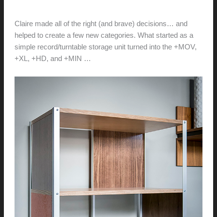
hunter@hlwimmer.com
/
November 1, 2015
Claire made all of the right (and brave) decisions… and
helped to create a few new categories. What started as a
simple record/turntable storage unit turned into the +MOV,
+XL, +HD, and +MIN …