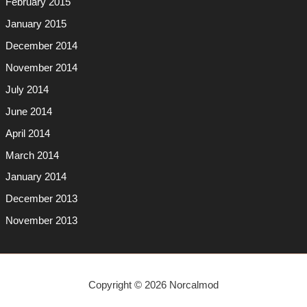
February 2015
January 2015
December 2014
November 2014
July 2014
June 2014
April 2014
March 2014
January 2014
December 2013
November 2013
Copyright © 2026 Norcalmod