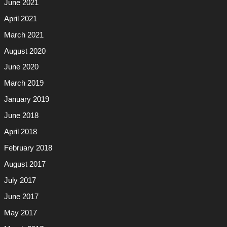
June 2021
April 2021
March 2021
August 2020
June 2020
March 2019
January 2019
June 2018
April 2018
February 2018
August 2017
July 2017
June 2017
May 2017