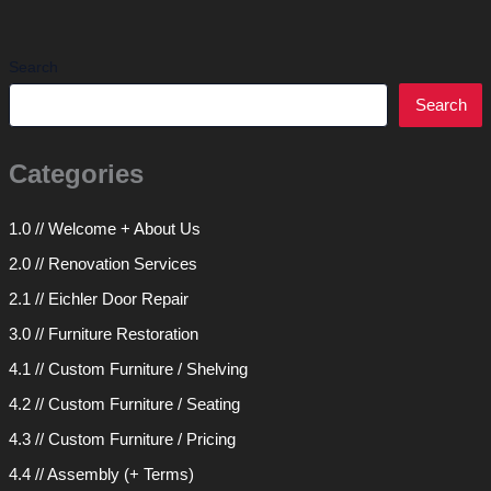
Search
Search
Categories
1.0 // Welcome + About Us
2.0 // Renovation Services
2.1 // Eichler Door Repair
3.0 // Furniture Restoration
4.1 // Custom Furniture / Shelving
4.2 // Custom Furniture / Seating
4.3 // Custom Furniture / Pricing
4.4 // Assembly (+ Terms)