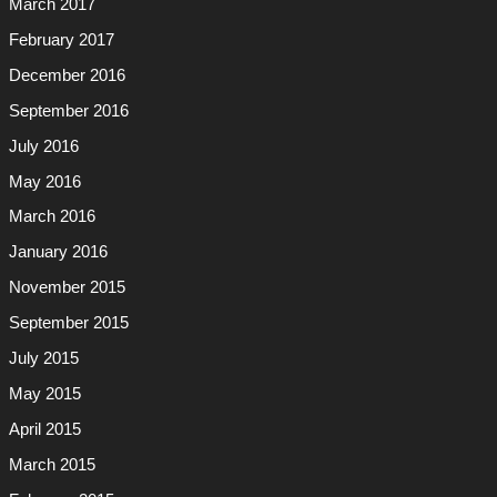
March 2017
February 2017
December 2016
September 2016
July 2016
May 2016
March 2016
January 2016
November 2015
September 2015
July 2015
May 2015
April 2015
March 2015