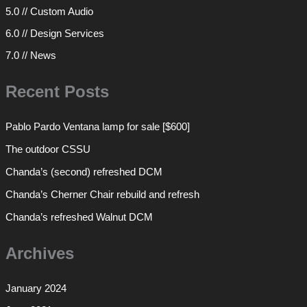
5.0 // Custom Audio
6.0 // Design Services
7.0 // News
Recent Posts
Pablo Pardo Ventana lamp for sale [$600]
The outdoor CSSU
Chanda’s (second) refreshed DCM
Chanda’s Cherner Chair rebuild and refresh
Chanda’s refreshed Walnut DCM
Archives
January 2024