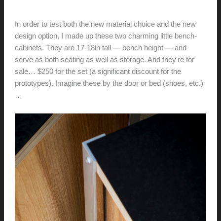
hunter@hlwimmer.com
/
May 15, 2016
In order to test both the new material choice and the new
design option, I made up these two charming little bench-
cabinets. They are 17-18in tall — bench height — and
serve as both seating as well as storage. And they're for
sale… $250 for the set (a significant discount for the
prototypes). Imagine these by the door or bed (shoes, etc.)
…