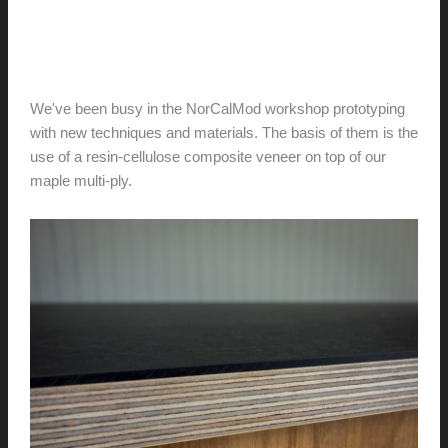
Composite Shelf Veneer
hunter@hlwimmer.com
/
May 15, 2016
We've been busy in the NorCalMod workshop prototyping
with new techniques and materials. The basis of them is the
use of a resin-cellulose composite veneer on top of our
maple multi-ply.