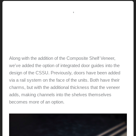
(for
sale…
,
4.1 // Custom Furniture / Shelving
7.0 // News
$250/set)
New Design Option:
Integrated Door Guides
hunter@hlwimmer.com
/
May 15, 2016
Along with the addition of the Composite Shelf Veneer,
we've added the option of integrated door guides into the
design of the CSSU. Previously, doors have been added
via a rail system on the face of the units. Both have their
charms, but with the additional thickness that the veneer
adds, making channels into the shelves themselves
becomes more of an option.