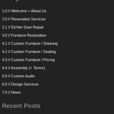
1.0 // Welcome + About Us
2.0 // Renovation Services
2.1 // Eichler Door Repair
3.0 // Furniture Restoration
4.1 // Custom Furniture / Shelving
4.2 // Custom Furniture / Seating
4.3 // Custom Furniture / Pricing
4.4 // Assembly (+ Terms)
5.0 // Custom Audio
6.0 // Design Services
7.0 // News
Recent Posts