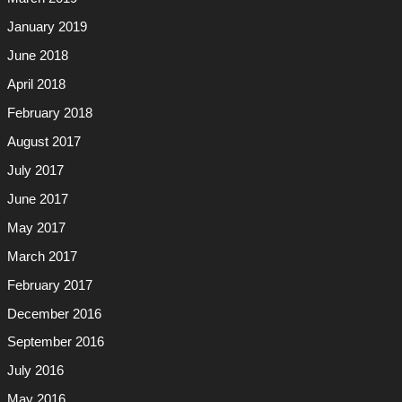
January 2019
June 2018
April 2018
February 2018
August 2017
July 2017
June 2017
May 2017
March 2017
February 2017
December 2016
September 2016
July 2016
May 2016