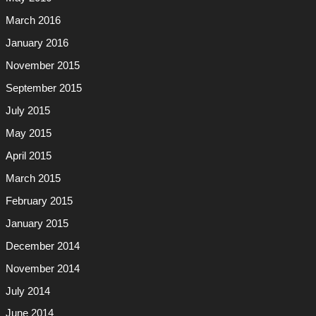
March 2016
January 2016
November 2015
September 2015
July 2015
May 2015
April 2015
March 2015
February 2015
January 2015
December 2014
November 2014
July 2014
June 2014