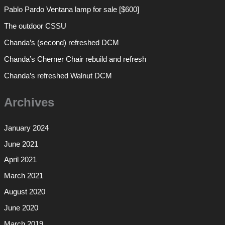
Pablo Pardo Ventana lamp for sale [$600]
The outdoor CSSU
Chanda’s (second) refreshed DCM
Chanda’s Cherner Chair rebuild and refresh
Chanda’s refreshed Walnut DCM
Archives
January 2024
June 2021
April 2021
March 2021
August 2020
June 2020
March 2019