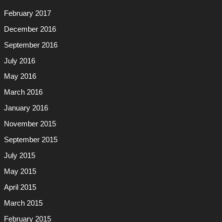
February 2017
December 2016
September 2016
July 2016
May 2016
March 2016
January 2016
November 2015
September 2015
July 2015
May 2015
April 2015
March 2015
February 2015