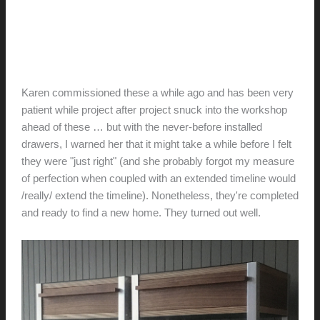
Karen + Tony’s bedside
tables
hunter@hlwimmer.com
/
January 19, 2019
Karen commissioned these a while ago and has been very
patient while project after project snuck into the workshop
ahead of these … but with the never-before installed
drawers, I warned her that it might take a while before I felt
they were "just right" (and she probably forgot my measure
of perfection when coupled with an extended timeline would
/really/ extend the timeline). Nonetheless, they're completed
and ready to find a new home. They turned out well.