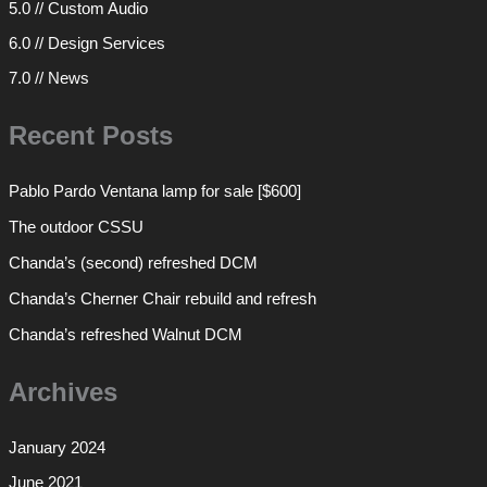
5.0 // Custom Audio
6.0 // Design Services
7.0 // News
Recent Posts
Pablo Pardo Ventana lamp for sale [$600]
The outdoor CSSU
Chanda’s (second) refreshed DCM
Chanda’s Cherner Chair rebuild and refresh
Chanda’s refreshed Walnut DCM
Archives
January 2024
June 2021