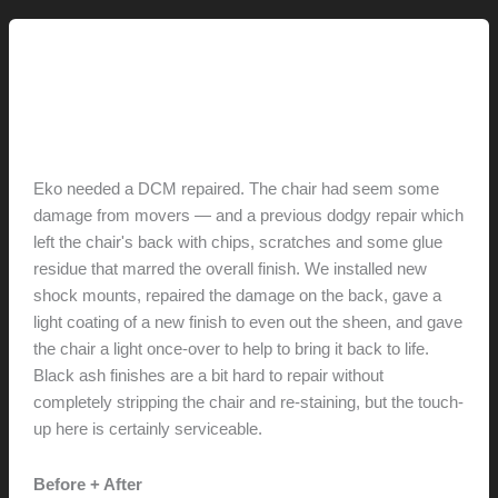
parlor”
furniture
3.0 // Furniture Restoration
Eames DCM Repair
hunter@hlwimmer.com
/
January 28, 2019
Eko needed a DCM repaired. The chair had seem some
damage from movers — and a previous dodgy repair which
left the chair's back with chips, scratches and some glue
residue that marred the overall finish. We installed new
shock mounts, repaired the damage on the back, gave a
light coating of a new finish to even out the sheen, and gave
the chair a light once-over to help to bring it back to life.
Black ash finishes are a bit hard to repair without
completely stripping the chair and re-staining, but the touch-
up here is certainly serviceable.
Before + After