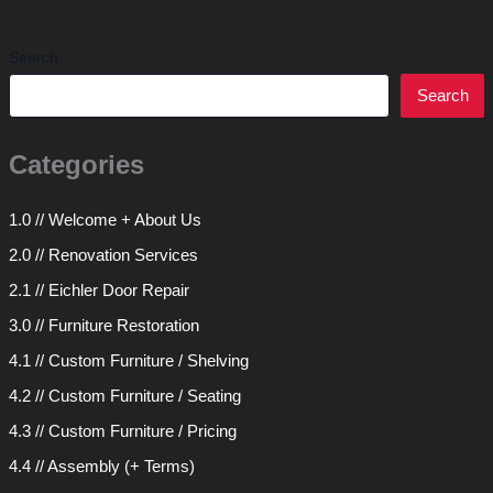
Search
Search
Categories
1.0 // Welcome + About Us
2.0 // Renovation Services
2.1 // Eichler Door Repair
3.0 // Furniture Restoration
4.1 // Custom Furniture / Shelving
4.2 // Custom Furniture / Seating
4.3 // Custom Furniture / Pricing
4.4 // Assembly (+ Terms)