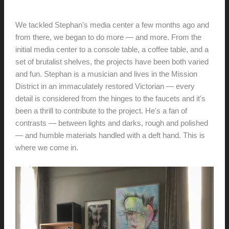
hunter@hlwimmer.com
/
January 29, 2019
We tackled Stephan's media center a few months ago and
from there, we began to do more — and more. From the
initial media center to a console table, a coffee table, and a
set of brutalist shelves, the projects have been both varied
and fun. Stephan is a musician and lives in the Mission
District in an immaculately restored Victorian — every
detail is considered from the hinges to the faucets and it's
been a thrill to contribute to the project. He's a fan of
contrasts — between lights and darks, rough and polished
— and humble materials handled with a deft hand. This is
where we come in.