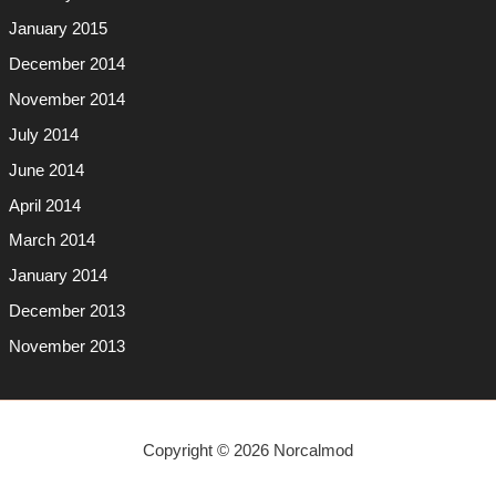
January 2015
December 2014
November 2014
July 2014
June 2014
April 2014
March 2014
January 2014
December 2013
November 2013
Copyright © 2026 Norcalmod