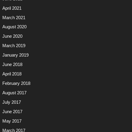
April 2021
March 2021
August 2020
June 2020
March 2019
January 2019
June 2018
April 2018
February 2018
August 2017
July 2017
June 2017
May 2017
March 2017