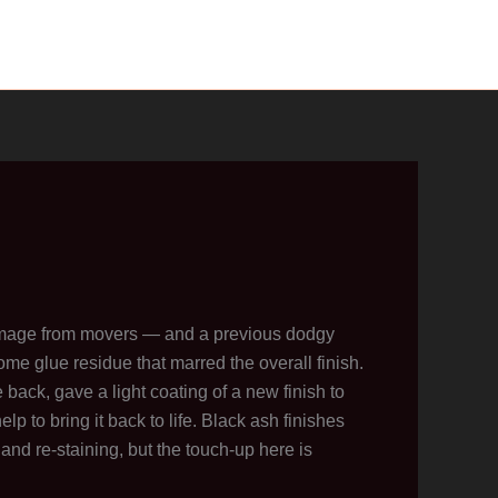
mage from movers — and a previous dodgy
ome glue residue that marred the overall finish.
ack, gave a light coating of a new finish to
lp to bring it back to life. Black ash finishes
 and re-staining, but the touch-up here is