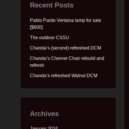
Recent Posts
Pablo Pardo Ventana lamp for sale
[$600]
The outdoor CSSU
Chanda’s (second) refreshed DCM
Chanda’s Cherner Chair rebuild and
refresh
Chanda’s refreshed Walnut DCM
Archives
January 2024