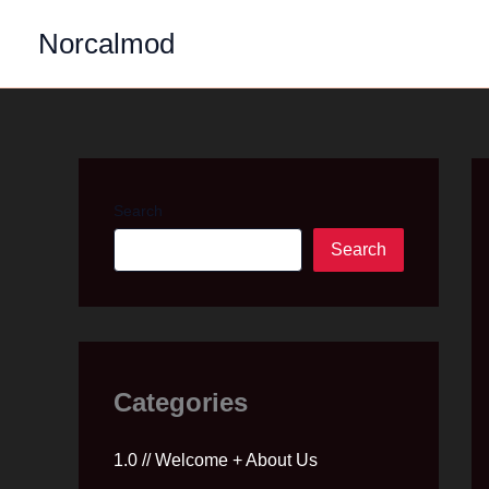
Skip
Norcalmod
to
content
Search
Search
Categories
1.0 // Welcome + About Us