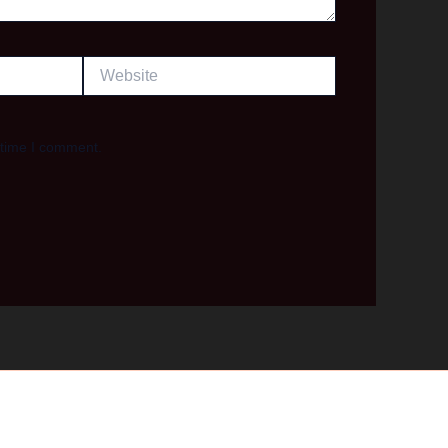
Website
 time I comment.