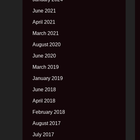
June 2021
April 2021
March 2021
August 2020
June 2020
March 2019
January 2019
June 2018
April 2018
February 2018
August 2017
July 2017