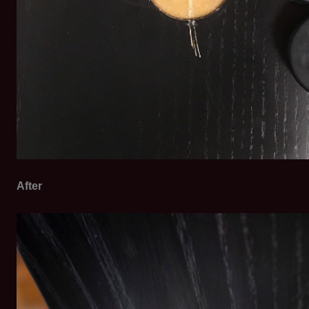
After