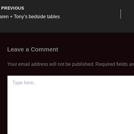
PREVIOUS
aren + Tony’s bedside tables
Leave a Comment
Your email address will not be published.
Required fields a
Type
here..