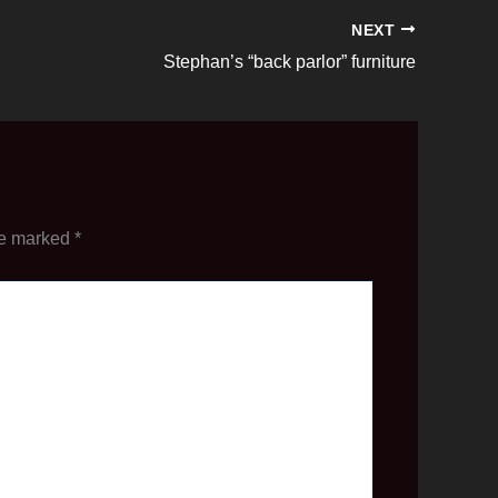
NEXT
Stephan’s “back parlor” furniture
re marked
*