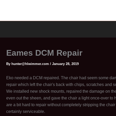
Eames DCM Repair
By
hunter@hlwimmer.com
/
January 28, 2019
Eko needed a DCM repaired. The chair had seem some da
repair which left the chair's back with chips, scratches and s
We installed new shock mounts, repaired the damage on the b
even out the sheen, and gave the chair a light once-over to he
are a bit hard to repair without completely stripping the chair
certainly serviceable.