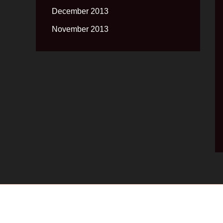
December 2013
November 2013