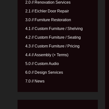
2.0 // Renovation Services
2.1 // Eichler Door Repair
3.0 // Furniture Restoration
4.1 // Custom Furniture / Shelving
4.2 // Custom Furniture / Seating
4.3 // Custom Furniture / Pricing
4.4 // Assembly (+ Terms)
5.0 // Custom Audio
6.0 // Design Services
7.0 // News