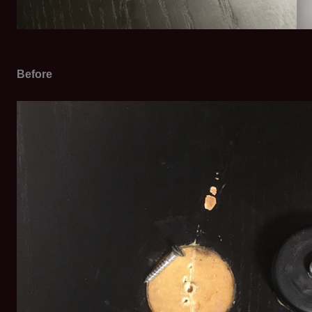
Before