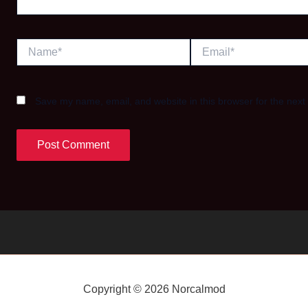
Name*
Email*
Save my name, email, and website in this browser for the next
Copyright © 2026 Norcalmod