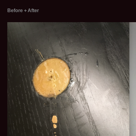
Before + After