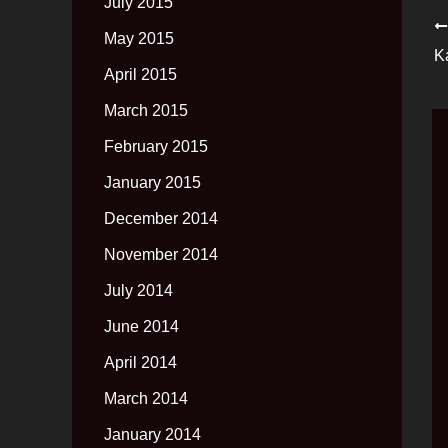
July 2015
May 2015
K
April 2015
March 2015
February 2015
January 2015
December 2014
November 2014
July 2014
June 2014
April 2014
March 2014
January 2014