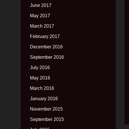
June 2017
May 2017
March 2017
February 2017
December 2016
September 2016
July 2016
May 2016
March 2016
January 2016
November 2015
September 2015