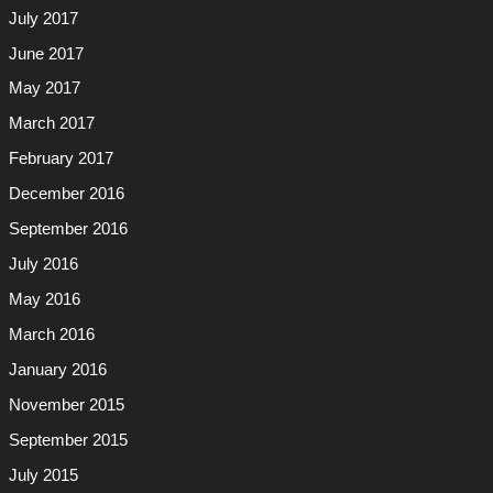
July 2017
June 2017
May 2017
March 2017
February 2017
December 2016
September 2016
July 2016
May 2016
March 2016
January 2016
November 2015
September 2015
July 2015