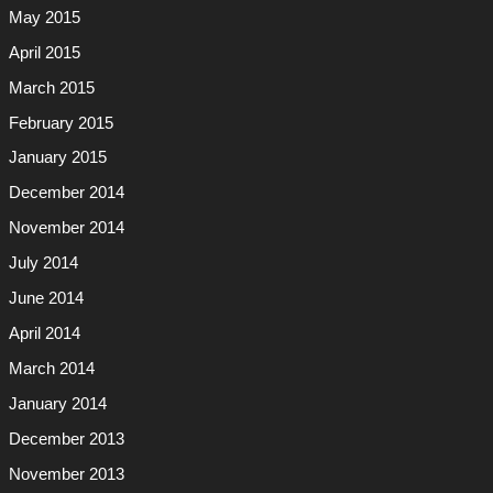
May 2015
April 2015
March 2015
February 2015
January 2015
December 2014
November 2014
July 2014
June 2014
April 2014
March 2014
January 2014
December 2013
November 2013