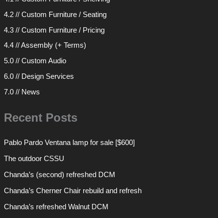
4.2 // Custom Furniture / Seating
4.3 // Custom Furniture / Pricing
4.4 // Assembly (+ Terms)
5.0 // Custom Audio
6.0 // Design Services
7.0 // News
Recent Posts
Pablo Pardo Ventana lamp for sale [$600]
The outdoor CSSU
Chanda’s (second) refreshed DCM
Chanda’s Cherner Chair rebuild and refresh
Chanda’s refreshed Walnut DCM