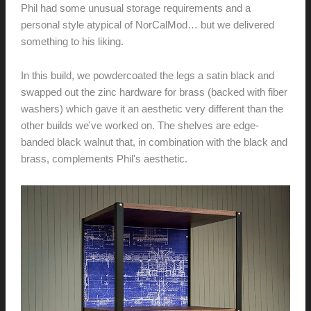
Phil had some unusual storage requirements and a
personal style atypical of NorCalMod… but we delivered
something to his liking.
In this build, we powdercoated the legs a satin black and
swapped out the zinc hardware for brass (backed with fiber
washers) which gave it an aesthetic very different than the
other builds we've worked on. The shelves are edge-
banded black walnut that, in combination with the black and
brass, complements Phil's aesthetic.