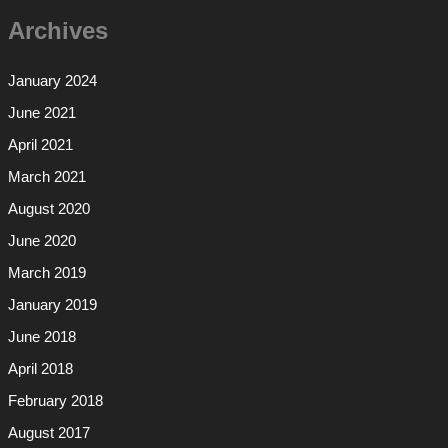
Archives
January 2024
June 2021
April 2021
March 2021
August 2020
June 2020
March 2019
January 2019
June 2018
April 2018
February 2018
August 2017