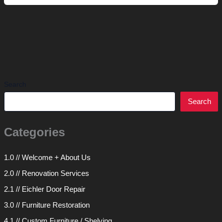
Etagere
Search
Search
Categories
1.0 // Welcome + About Us
2.0 // Renovation Services
2.1 // Eichler Door Repair
3.0 // Furniture Restoration
4.1 // Custom Furniture / Shelving