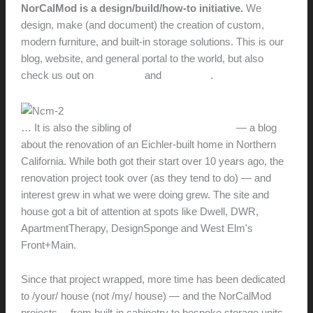
NorCalMod is a design/build/how-to initiative.
We
design, make (and document) the creation of custom,
modern furniture, and built-in storage solutions. This is our
blog, website, and general portal to the world, but also
check us out on
Facebook
and
Instagram
.
… It is also the sibling of
RedneckModern.com
— a blog
about the renovation of an Eichler-built home in Northern
California. While both got their start over 10 years ago, the
renovation project took over (as they tend to do) — and
interest grew in what we were doing grew. The site and
house got a bit of attention at spots like Dwell, DWR,
ApartmentTherapy, DesignSponge and West Elm's
Front+Main.
Since that project wrapped, more time has been dedicated
to /your/ house (not /my/ house) — and the NorCalMod