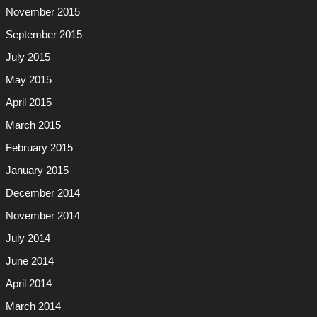
November 2015
September 2015
July 2015
May 2015
April 2015
March 2015
February 2015
January 2015
December 2014
November 2014
July 2014
June 2014
April 2014
March 2014