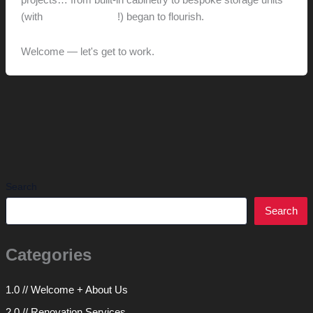
projects… from built-in cabinetry to bespoke storage units
(with
integrated audio
!) began to flourish.
Welcome — let's get to work.
Search
Search
Categories
1.0 // Welcome + About Us
2.0 // Renovation Services