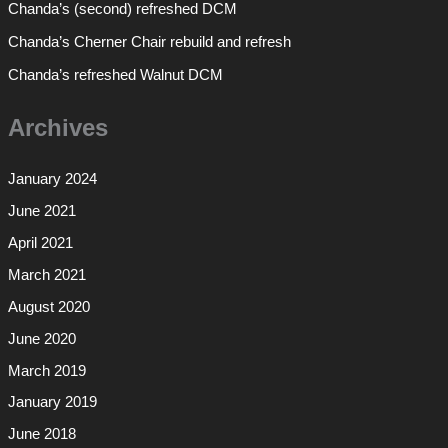
Chanda’s (second) refreshed DCM
Chanda’s Cherner Chair rebuild and refresh
Chanda’s refreshed Walnut DCM
Archives
January 2024
June 2021
April 2021
March 2021
August 2020
June 2020
March 2019
January 2019
June 2018