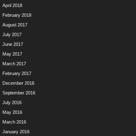
April 2018
February 2018
August 2017
July 2017
June 2017
May 2017
March 2017
February 2017
December 2016
September 2016
July 2016
May 2016
March 2016
January 2016