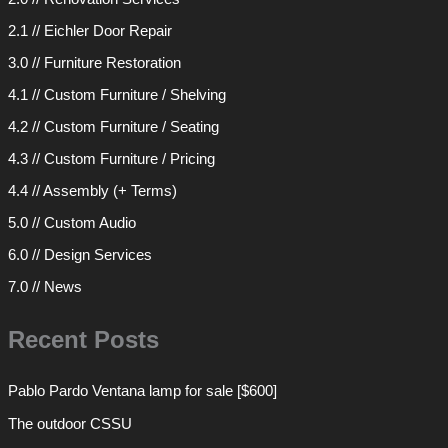
2.1 // Eichler Door Repair
3.0 // Furniture Restoration
4.1 // Custom Furniture / Shelving
4.2 // Custom Furniture / Seating
4.3 // Custom Furniture / Pricing
4.4 // Assembly (+ Terms)
5.0 // Custom Audio
6.0 // Design Services
7.0 // News
Recent Posts
Pablo Pardo Ventana lamp for sale [$600]
The outdoor CSSU