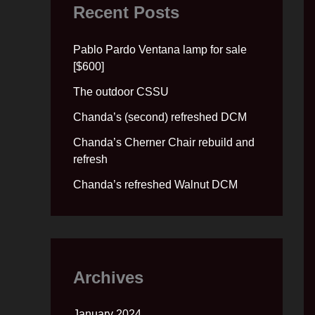
Recent Posts
Pablo Pardo Ventana lamp for sale
[$600]
The outdoor CSSU
Chanda’s (second) refreshed DCM
Chanda’s Cherner Chair rebuild and
refresh
Chanda’s refreshed Walnut DCM
Archives
January 2024