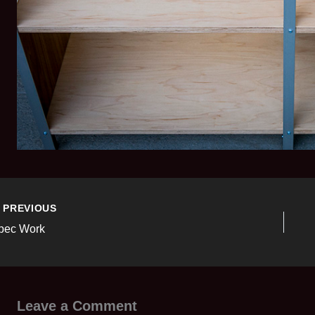
PREVIOUS
pec Work
Leave a Comment