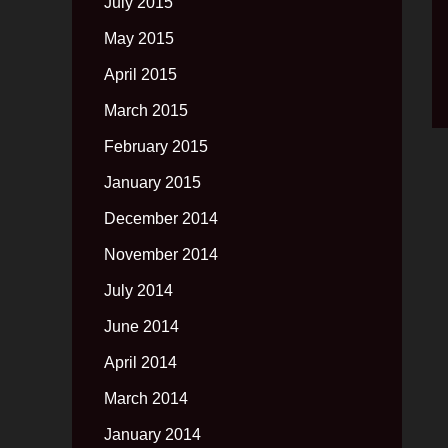
July 2015
May 2015
April 2015
March 2015
February 2015
January 2015
December 2014
November 2014
July 2014
June 2014
April 2014
March 2014
January 2014