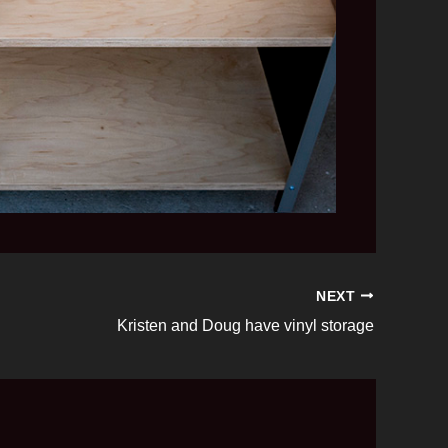
NEXT
Kristen and Doug have vinyl storage