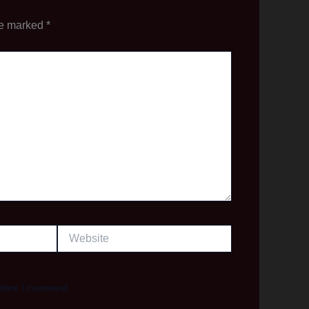
re marked
*
Website
 time I comment.