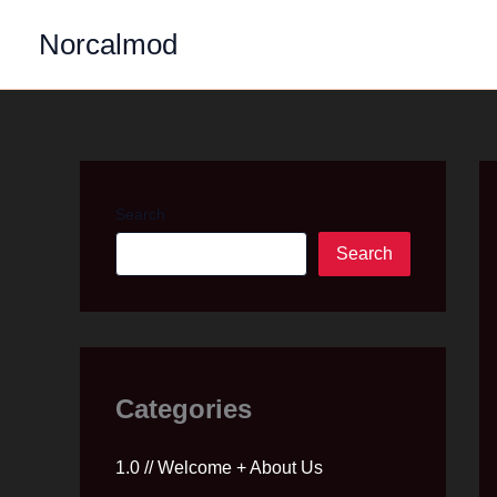
Skip
Norcalmod
to
content
Search
Search
Categories
1.0 // Welcome + About Us