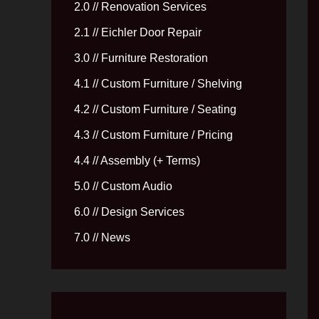
2.0 // Renovation Services
2.1 // Eichler Door Repair
3.0 // Furniture Restoration
4.1 // Custom Furniture / Shelving
4.2 // Custom Furniture / Seating
4.3 // Custom Furniture / Pricing
4.4 // Assembly (+ Terms)
5.0 // Custom Audio
6.0 // Design Services
7.0 // News