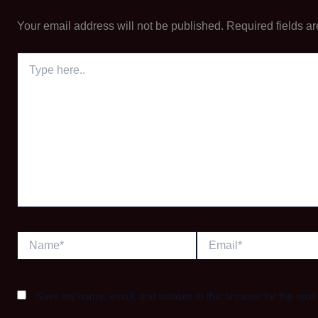
Your email address will not be published.
Required fields a
Type
here..
Name*
Email*
Save my name, email, and website in this browser for the next