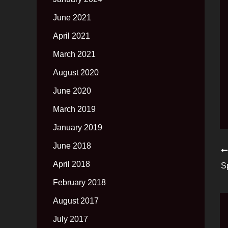
June 2021
April 2021
March 2021
August 2020
June 2020
March 2019
January 2019
June 2018
April 2018
S
February 2018
August 2017
July 2017