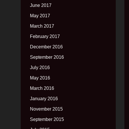
June 2017
May 2017
March 2017
February 2017
December 2016
September 2016
July 2016
May 2016
March 2016
January 2016
November 2015
September 2015