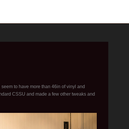
, seem to have more than 46in of vinyl and
andard CSSU and made a few other tweaks and