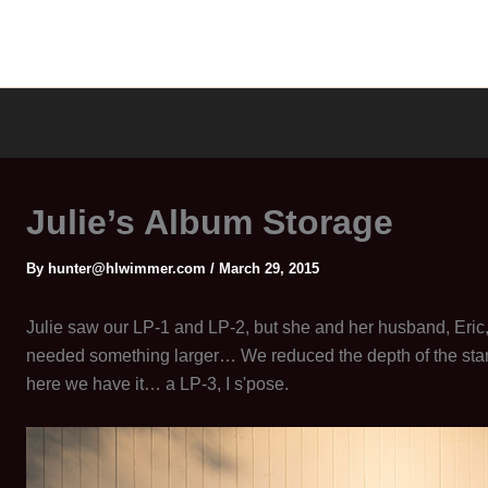
Julie’s Album Storage
By
hunter@hlwimmer.com
/
March 29, 2015
Julie saw our LP-1 and LP-2, but she and her husband, Eric
needed something larger… We reduced the depth of the st
here we have it… a LP-3, I s'pose.