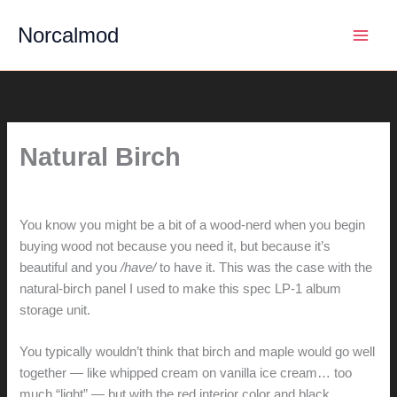
Skip
Norcalmod
to
content
Natural Birch
By
hunter@hlwimmer.com
/
April 2, 2015
You know you might be a bit of a wood-nerd when you begin
buying wood not because you need it, but because it’s
beautiful and you
/have/
to have it. This was the case with the
natural-birch panel I used to make this spec LP-1 album
storage unit.
You typically wouldn’t think that birch and maple would go well
together — like whipped cream on vanilla ice cream… too
much “light” — but with the red interior color and black