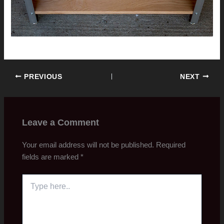
PREVIOUS
NEXT
Leave a Comment
Your email address will not be published.
Required
fields are marked
*
Type
here..