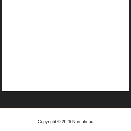
December 2014
November 2014
July 2014
June 2014
April 2014
March 2014
January 2014
December 2013
November 2013
Copyright © 2026 Norcalmod