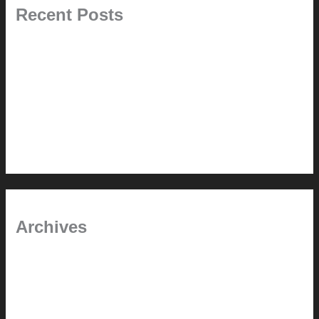
Recent Posts
Pablo Pardo Ventana lamp for sale [$600]
The outdoor CSSU
Chanda’s (second) refreshed DCM
Chanda’s Cherner Chair rebuild and refresh
Chanda’s refreshed Walnut DCM
Archives
January 2024
June 2021
April 2021