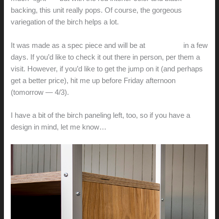
backing, this unit really pops. Of course, the gorgeous
variegation of the birch helps a lot.
It was made as a spec piece and will be at
Bay Home
in a few
days. If you’d like to check it out there in person, per them a
visit. However, if you’d like to get the jump on it (and perhaps
get a better price), hit me up before Friday afternoon
(tomorrow — 4/3).
I have a bit of the birch paneling left, too, so if you have a
design in mind, let me know…