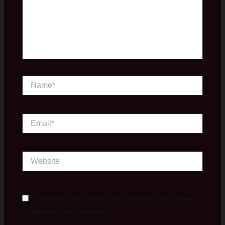
Name*
Email*
Website
Save my name, email, and website in this browser
for the next time I comment.