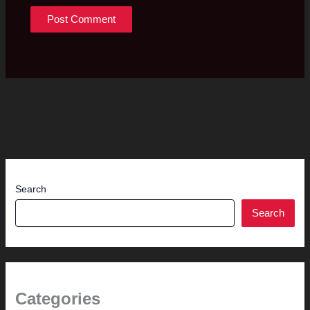
Search
Search
Categories