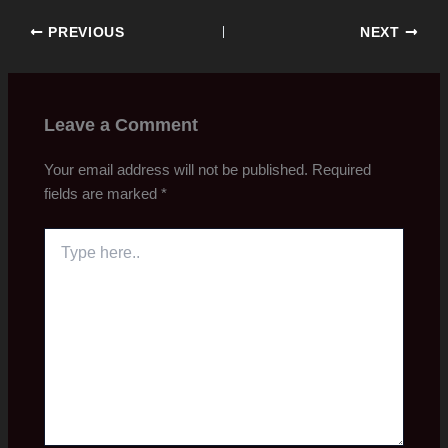
PREVIOUS
NEXT
Leave a Comment
Your email address will not be published.
Required
fields are marked
*
Type
here..