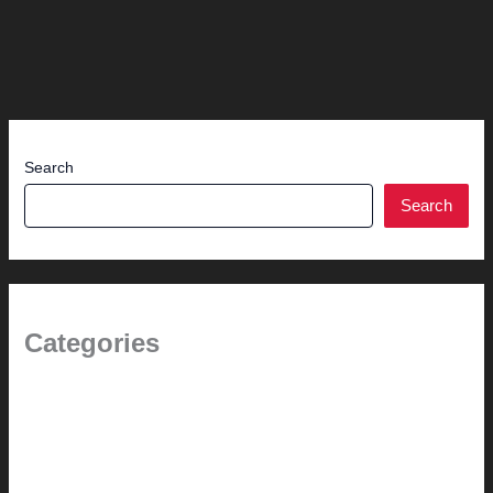
Search
Search
Categories
1.0 // Welcome + About Us
2.0 // Renovation Services
2.1 // Eichler Door Repair