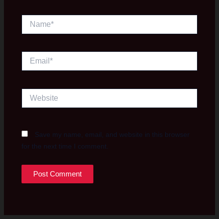
Name*
Email*
Website
Save my name, email, and website in this browser
for the next time I comment.