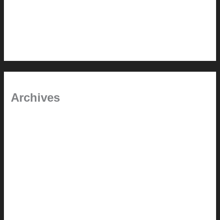
Chanda’s (second) refreshed DCM
Chanda’s Cherner Chair rebuild and refresh
Chanda’s refreshed Walnut DCM
Archives
January 2024
June 2021
April 2021
March 2021
August 2020
June 2020
March 2019