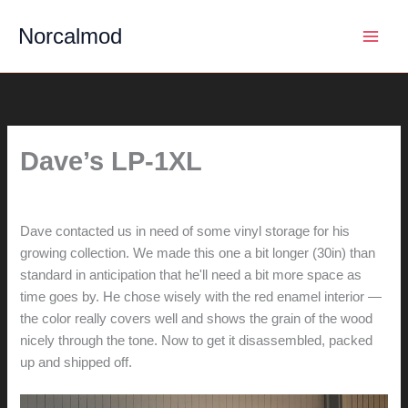
Skip
Norcalmod
to
content
Dave’s LP-1XL
By
hunter@hlwimmer.com
/
July 18, 2015
Dave contacted us in need of some vinyl storage for his
growing collection. We made this one a bit longer (30in) than
standard in anticipation that he'll need a bit more space as
time goes by. He chose wisely with the red enamel interior —
the color really covers well and shows the grain of the wood
nicely through the tone. Now to get it disassembled, packed
up and shipped off.