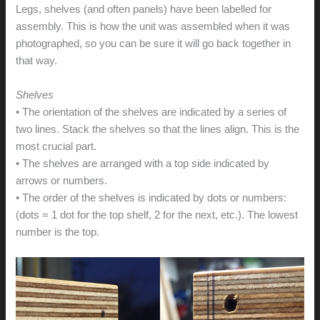
Legs, shelves (and often panels) have been labelled for
assembly. This is how the unit was assembled when it was
photographed, so you can be sure it will go back together in
that way.
Shelves
• The orientation of the shelves are indicated by a series of
two lines. Stack the shelves so that the lines align. This is the
most crucial part.
• The shelves are arranged with a top side indicated by
arrows or numbers.
• The order of the shelves is indicated by dots or numbers:
(dots = 1 dot for the top shelf, 2 for the next, etc.). The lowest
number is the top.