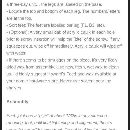
a three-bay unit… the legs are labeled on the base.
• Locate the top and bottom of each leg. The numbers/letters
are at the top.
• Sort feet: The feet are labelled per leg (F1, B3, etc).
• (Optional): A very small dab of acrylic caulk in each hole
prior to screw insertion will help the "bite" of the screw. If any
squeezes out, wipe off immediately. Acrylic caulk will wipe off
with water.
• If there seems to be smudges on the piece, it's very likely
dried wax from assembly. Use new, fresh, wet wax to clean
up. I'd highly suggest Howard's Feed-and-wax available at
your corner hardware store. Never use solvent near the
shelves.
Assembly:
Each joint has a “give” of about 1/32in in any direction…
meaning, that, until final tightening and alignment, there’s
some “shimmy" for alignment. Do not final tighten any bolt