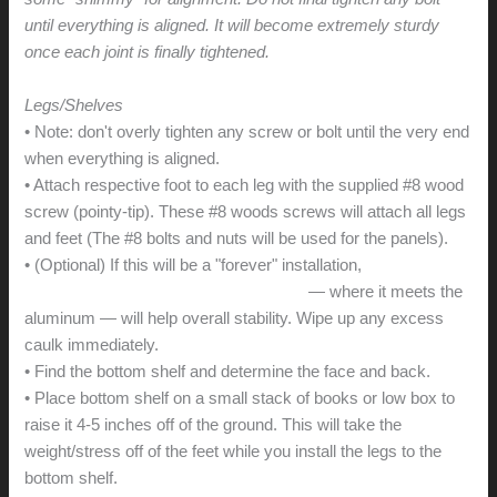
until everything is aligned. It will become extremely sturdy
once each joint is finally tightened.
Legs/Shelves
• Note: don't overly tighten any screw or bolt until the very end
when everything is aligned.
• Attach respective foot to each leg with the supplied #8 wood
screw (pointy-tip). These #8 woods screws will attach all legs
and feet (The #8 bolts and nuts will be used for the panels).
• (Optional) If this will be a "forever" installation,
a small dab of
adhesive caulk on the inside of the foot
— where it meets the
aluminum — will help overall stability. Wipe up any excess
caulk immediately.
• Find the bottom shelf and determine the face and back.
• Place bottom shelf on a small stack of books or low box to
raise it 4-5 inches off of the ground. This will take the
weight/stress off of the feet while you install the legs to the
bottom shelf.