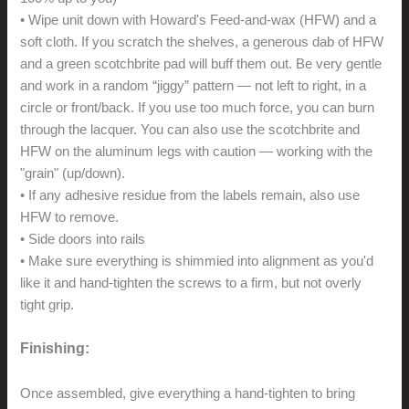
• Wipe unit down with Howard's Feed-and-wax (HFW) and a
soft cloth. If you scratch the shelves, a generous dab of HFW
and a green scotchbrite pad will buff them out. Be very gentle
and work in a random “jiggy” pattern — not left to right, in a
circle or front/back. If you use too much force, you can burn
through the lacquer. You can also use the scotchbrite and
HFW on the aluminum legs with caution — working with the
"grain" (up/down).
• If any adhesive residue from the labels remain, also use
HFW to remove.
• Side doors into rails
• Make sure everything is shimmied into alignment as you'd
like it and hand-tighten the screws to a firm, but not overly
tight grip.
Finishing:
Once assembled, give everything a hand-tighten to bring