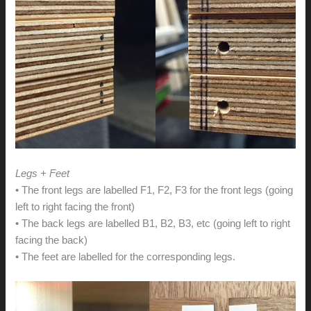
Legs + Feet
• The front legs are labelled F1, F2, F3 for the front legs (going
left to right facing the front)
• The back legs are labelled B1, B2, B3, etc (going left to right
facing the back)
• The feet are labelled for the corresponding legs.