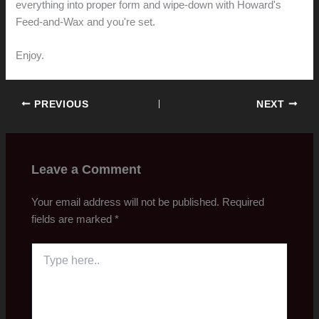
everything into proper form and wipe-down with Howard's
Feed-and-Wax and you're set.
Enjoy.
PREVIOUS
NEXT
Leave a Comment
Your email address will not be published.
Required
fields are marked
*
Type
here..