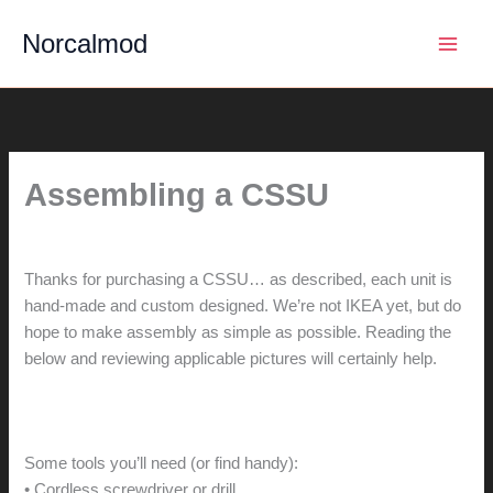
Skip
Norcalmod
to
content
Assembling a CSSU
By
hunter@hlwimmer.com
/
May 13, 2015
Thanks for purchasing a CSSU… as described, each unit is
hand-made and custom designed. We’re not IKEA yet, but do
hope to make assembly as simple as possible. Reading the
below and reviewing applicable pictures will certainly help.
Some tools you’ll need (or find handy):
• Cordless screwdriver or drill