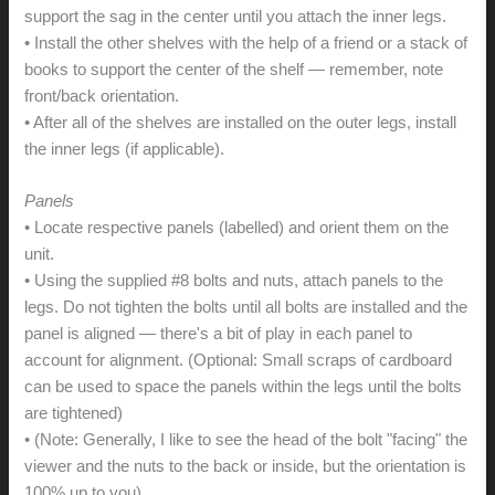
support the sag in the center until you attach the inner legs.
• Install the other shelves with the help of a friend or a stack of
books to support the center of the shelf — remember, note
front/back orientation.
• After all of the shelves are installed on the outer legs, install
the inner legs (if applicable).
Panels
• Locate respective panels (labelled) and orient them on the
unit.
• Using the supplied #8 bolts and nuts, attach panels to the
legs. Do not tighten the bolts until all bolts are installed and the
panel is aligned — there's a bit of play in each panel to
account for alignment. (Optional: Small scraps of cardboard
can be used to space the panels within the legs until the bolts
are tightened)
• (Note: Generally, I like to see the head of the bolt "facing" the
viewer and the nuts to the back or inside, but the orientation is
100% up to you)