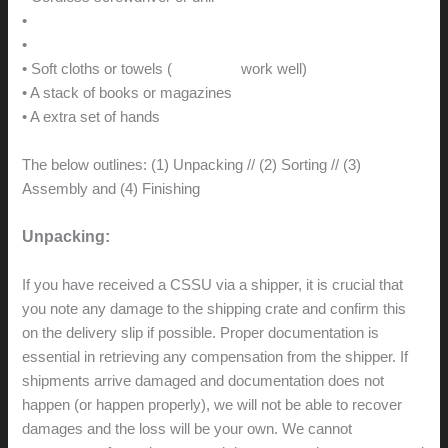
•
Clear acrylic adhesive caulk
•
Howard’s Feed-and-Wax
• Soft cloths or towels (
microfiber
work well)
• A stack of books or magazines
• A extra set of hands
The below outlines: (1) Unpacking // (2) Sorting // (3)
Assembly and (4) Finishing
Unpacking:
If you have received a CSSU via a shipper, it is crucial that
you note any damage to the shipping crate and confirm this
on the delivery slip if possible. Proper documentation is
essential in retrieving any compensation from the shipper. If
shipments arrive damaged and documentation does not
happen (or happen properly), we will not be able to recover
damages and the loss will be your own. We cannot