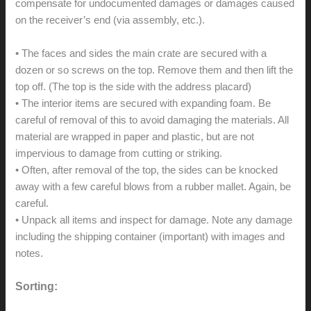
compensate for undocumented damages or damages caused
on the receiver’s end (via assembly, etc.).
• The faces and sides the main crate are secured with a
dozen or so screws on the top. Remove them and then lift the
top off. (The top is the side with the address placard)
• The interior items are secured with expanding foam. Be
careful of removal of this to avoid damaging the materials. All
material are wrapped in paper and plastic, but are not
impervious to damage from cutting or striking.
• Often, after removal of the top, the sides can be knocked
away with a few careful blows from a rubber mallet. Again, be
careful.
• Unpack all items and inspect for damage. Note any damage
including the shipping container (important) with images and
notes.
Sorting: