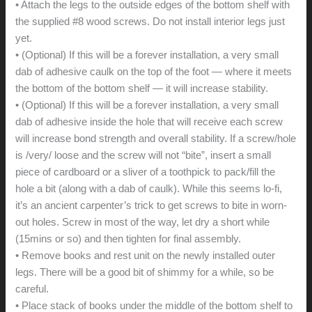
• Attach the legs to the outside edges of the bottom shelf with
the supplied #8 wood screws. Do not install interior legs just
yet.
• (Optional) If this will be a forever installation, a very small
dab of adhesive caulk on the top of the foot — where it meets
the bottom of the bottom shelf — it will increase stability.
• (Optional) If this will be a forever installation, a very small
dab of adhesive inside the hole that will receive each screw
will increase bond strength and overall stability. If a screw/hole
is /very/ loose and the screw will not “bite”, insert a small
piece of cardboard or a sliver of a toothpick to pack/fill the
hole a bit (along with a dab of caulk). While this seems lo-fi,
it’s an ancient carpenter’s trick to get screws to bite in worn-
out holes. Screw in most of the way, let dry a short while
(15mins or so) and then tighten for final assembly.
• Remove books and rest unit on the newly installed outer
legs. There will be a good bit of shimmy for a while, so be
careful.
• Place stack of books under the middle of the bottom shelf to