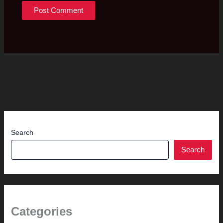
Search
Search
Categories