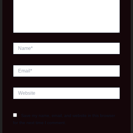
Name*
Email*
Website
Save my name, email, and website in this browser
for the next time I comment.