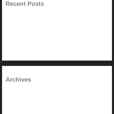
Recent Posts
Pablo Pardo Ventana lamp for sale [$600]
The outdoor CSSU
Chanda’s (second) refreshed DCM
Chanda’s Cherner Chair rebuild and refresh
Chanda’s refreshed Walnut DCM
Archives
January 2024
June 2021
April 2021