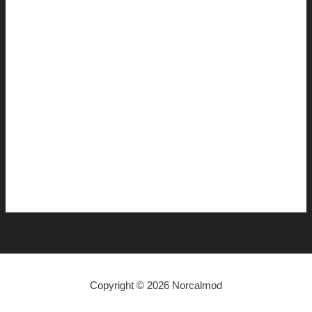
December 2014
November 2014
July 2014
June 2014
April 2014
March 2014
January 2014
December 2013
November 2013
Copyright © 2026 Norcalmod