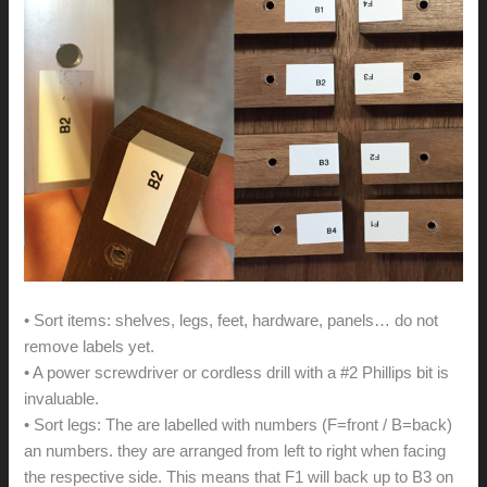
• Sort items: shelves, legs, feet, hardware, panels… do not
remove labels yet.
• A power screwdriver or cordless drill with a #2 Phillips bit is
invaluable.
• Sort legs: The are labelled with numbers (F=front / B=back)
an numbers. they are arranged from left to right when facing
the respective side. This means that F1 will back up to B3 on