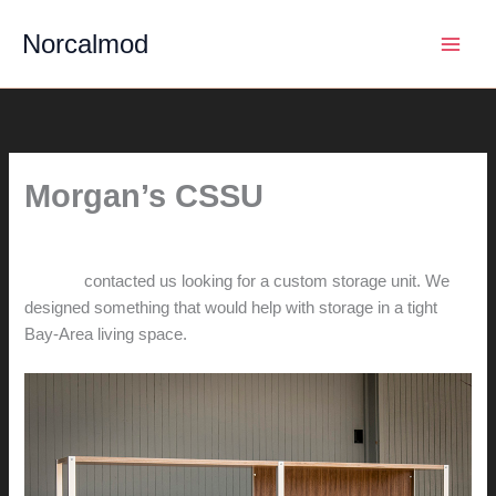
Skip
Norcalmod
to
content
Morgan’s CSSU
By
hunter@hlwimmer.com
/
March 8, 2015
Morgan
contacted us looking for a custom storage unit. We
designed something that would help with storage in a tight
Bay-Area living space.