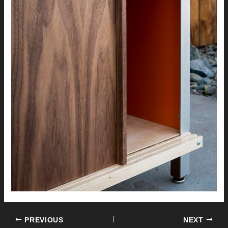
PREVIOUS
NEXT