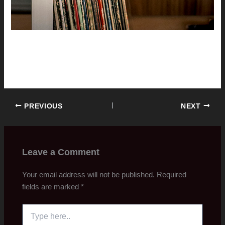
PREVIOUS
NEXT
Leave a Comment
Your email address will not be published.
Required
fields are marked
*
Type
here..