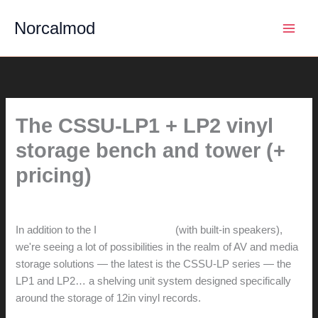
Skip
Norcalmod
to
content
The CSSU-LP1 + LP2 vinyl
storage bench and tower (+
pricing)
By
hunter@hlwimmer.com
/
December 2, 2014
In addition to the I
ntegrated CSSU
(with built-in speakers),
we're seeing a lot of possibilities in the realm of AV and media
storage solutions — the latest is the CSSU-LP series — the
LP1 and LP2… a shelving unit system designed specifically
around the storage of 12in vinyl records.