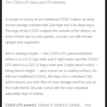
The CSSU-LP1 (top) and LP2 (bottom)
A simple re-sizing of our traditional CSSU makes an ideal
record storage solution with 13in high and 13in deep bays.
The legs of the CSSU support the outside of the sleeve, so
even if there are no side panels, records can still remain
upright and supported.
We're starting simple — the CSSU-LP1 (pictured below)
which is a 1×2 (1 bay wide and 2 high) tower and the CSSU-
LP2 which is a 2X1 (2 bays wide and 1 high) bench which —
being bench-height — also serves as a seating surface. As
with our traditional CSSUs, the bays are a standard 23in
which leaves you with 46in of vinyl storage (we'll let you do
the math there). All units come with the now-standard
adjustable legs in walnut.
CSSU-LP1 (tower):
23in(w) X 32in(h) X 13in(d)… Your