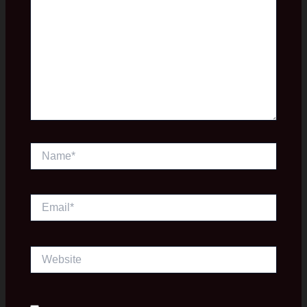
Name*
Email*
Website