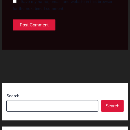
Save my name, email, and website in this browser
for the next time I comment.
Search
Search