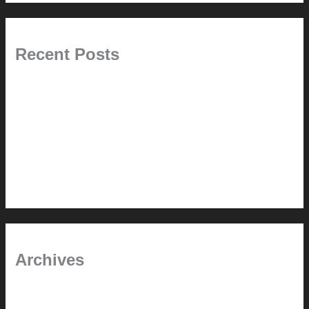
Recent Posts
Pablo Pardo Ventana lamp for sale [$600]
The outdoor CSSU
Chanda’s (second) refreshed DCM
Chanda’s Cherner Chair rebuild and refresh
Chanda’s refreshed Walnut DCM
Archives
January 2024