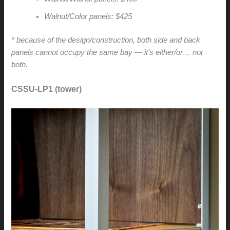
Walnut/Color panels: $425
* because of the design/construction, both side and back
panels cannot occupy the same bay — it's either/or… not
both.
CSSU-LP1 (tower)