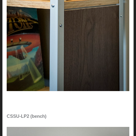
CSSU-LP2 (bench)