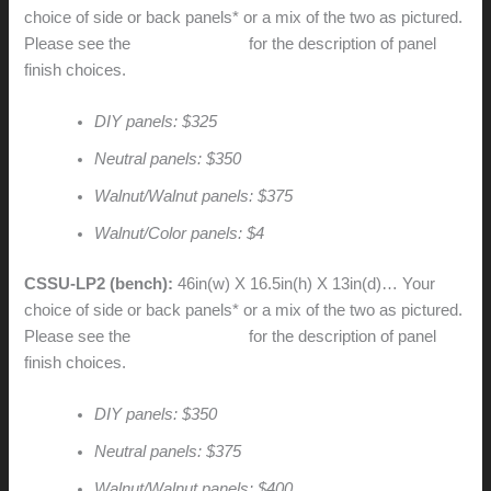
choice of side or back panels* or a mix of the two as pictured.
Please see the
CSSU price list
for the description of panel
finish choices.
DIY panels: $325
Neutral panels: $350
Walnut/Walnut panels: $375
Walnut/Color panels: $4
CSSU-LP2 (bench):
46in(w) X 16.5in(h) X 13in(d)… Your
choice of side or back panels* or a mix of the two as pictured.
Please see the
CSSU price list
for the description of panel
finish choices.
DIY panels: $350
Neutral panels: $375
Walnut/Walnut panels: $400