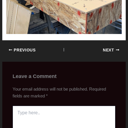
PREVIOUS
NEXT
Leave a Comment
Your email address will not be published.
Required
fields are marked
*
Type
here..