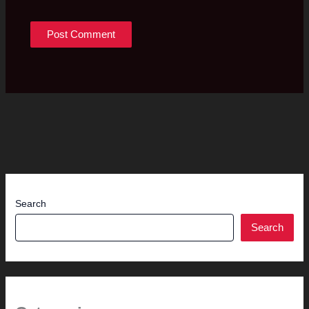
Search
Search