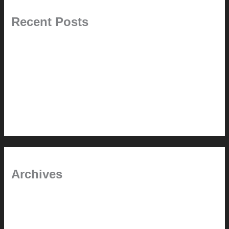
Recent Posts
Pablo Pardo Ventana lamp for sale [$600]
The outdoor CSSU
Chanda’s (second) refreshed DCM
Chanda’s Cherner Chair rebuild and refresh
Chanda’s refreshed Walnut DCM
Archives
January 2024
June 2021