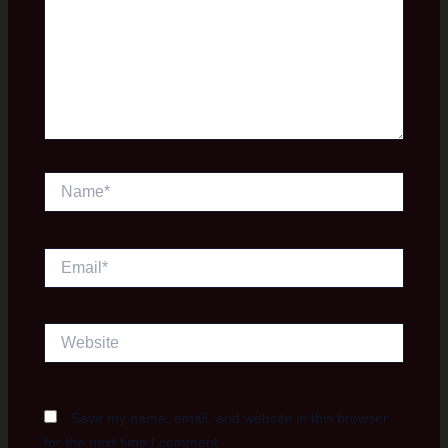
Name*
Email*
Website
Save my name, email, and website in this browser
for the next time I comment.