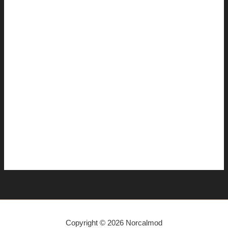
January 2015
December 2014
November 2014
July 2014
June 2014
April 2014
March 2014
January 2014
December 2013
November 2013
Copyright © 2026 Norcalmod