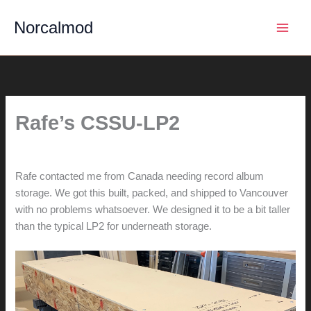
Skip
Norcalmod
to
content
Rafe’s CSSU-LP2
By
hunter@hlwimmer.com
/
June 8, 2020
Rafe contacted me from Canada needing record album
storage. We got this built, packed, and shipped to Vancouver
with no problems whatsoever. We designed it to be a bit taller
than the typical LP2 for underneath storage.