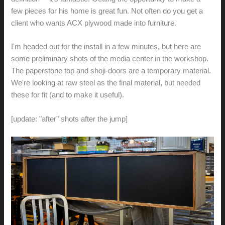
few pieces for his home is great fun. Not often do you get a
client who wants ACX plywood made into furniture.
I'm headed out for the install in a few minutes, but here are
some preliminary shots of the media center in the workshop.
The paperstone top and shoji-doors are a temporary material.
We're looking at raw steel as the final material, but needed
these for fit (and to make it useful).
[update: "after" shots after the jump]