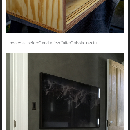
Update: a "before" and a few "after" shots in-situ.