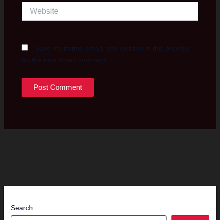
Website
Save my name, email, and website in this browser
for the next time I comment.
Search