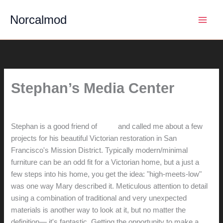
Skip
Norcalmod
to
content
Stephan’s Media Center
By
hunter@hlwimmer.com
/
June 26, 2018
Stephan is a good friend of
Mary
and called me about a few
projects for his beautiful Victorian restoration in San
Francisco's Mission District. Typically modern/minimal
furniture can be an odd fit for a Victorian home, but a just a
few steps into his home, you get the idea: "high-meets-low"
was one way Mary described it. Meticulous attention to detail
using a combination of traditional and very unexpected
materials is another way to look at it, but no matter the
definition— it's fantastic. Getting the opportunity to make a