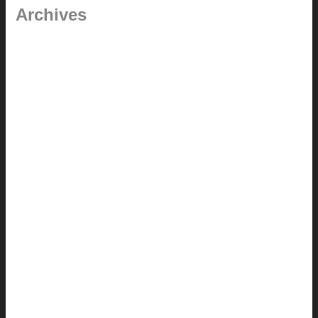
Archives
January 2024
June 2021
April 2021
March 2021
August 2020
June 2020
March 2019
January 2019
June 2018
April 2018
February 2018
August 2017