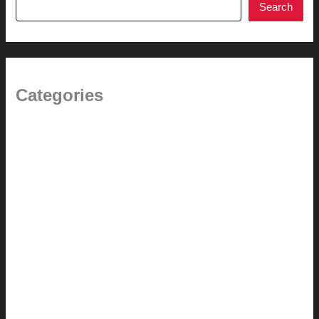
Search
Categories
1.0 // Welcome + About Us
2.0 // Renovation Services
2.1 // Eichler Door Repair
3.0 // Furniture Restoration
4.1 // Custom Furniture / Shelving
4.2 // Custom Furniture / Seating
4.3 // Custom Furniture / Pricing
4.4 // Assembly (+ Terms)
5.0 // Custom Audio