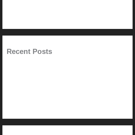
6.0 // Design Services
7.0 // News
Recent Posts
Pablo Pardo Ventana lamp for sale [$600]
The outdoor CSSU
Chanda’s (second) refreshed DCM
Chanda’s Cherner Chair rebuild and refresh
Chanda’s refreshed Walnut DCM