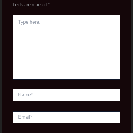
fields are marked
*
Type
here..
Name*
Email*