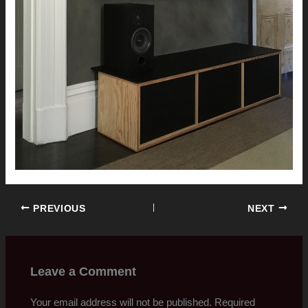
PREVIOUS
NEXT
Leave a Comment
Your email address will not be published.
Required