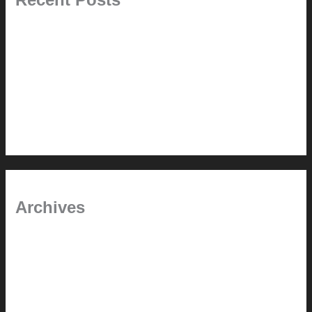
Pablo Pardo Ventana lamp for sale [$600]
The outdoor CSSU
Chanda’s (second) refreshed DCM
Chanda’s Cherner Chair rebuild and refresh
Chanda’s refreshed Walnut DCM
Archives
January 2024
June 2021
April 2021
March 2021