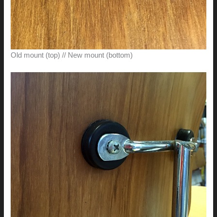
Old mount (top) // New mount (bottom)