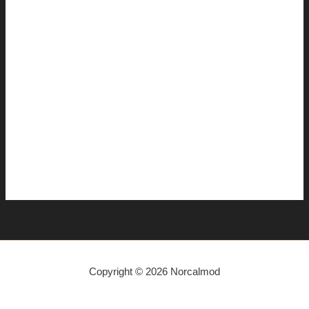
November 2014
July 2014
June 2014
April 2014
March 2014
January 2014
December 2013
November 2013
Copyright © 2026 Norcalmod