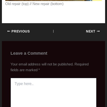
Old repair (top) // New repair (bottom)
PREVIOUS
NEXT
Leave a Comment
Your email address will not be published.
Required
fields are marked
*
Type
here..