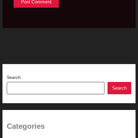
Search
Search
Categories