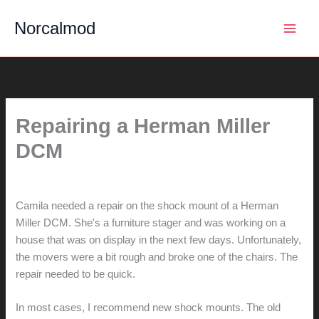
Skip
Norcalmod
to
content
Repairing a Herman Miller
DCM
By
hunter@hlwimmer.com
/
June 29, 2017
Camila needed a repair on the shock mount of a Herman
Miller DCM. She's a furniture stager and was working on a
house that was on display in the next few days. Unfortunately,
the movers were a bit rough and broke one of the chairs. The
repair needed to be quick.
In most cases, I recommend new shock mounts. The old