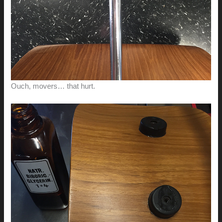
Ouch, movers… that hurt.