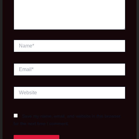
Name*
Email*
Website
Save my name, email, and website in this browser
for the next time I comment.