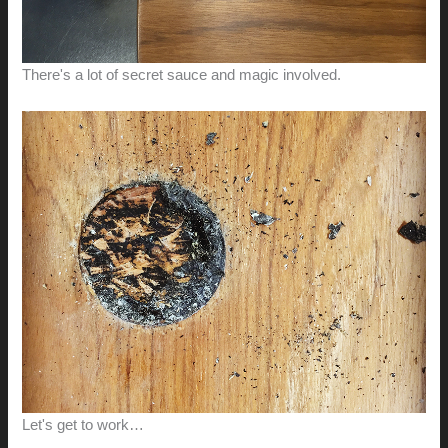
There's a lot of secret sauce and magic involved.
Let's get to work…