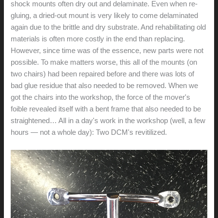
shock mounts often dry out and delaminate. Even when re-
gluing, a dried-out mount is very likely to come delaminated
again due to the brittle and dry substrate. And rehabilitating old
materials is often more costly in the end than replacing.
However, since time was of the essence, new parts were not
possible. To make matters worse, this all of the mounts (on
two chairs) had been repaired before and there was lots of
bad glue residue that also needed to be removed. When we
got the chairs into the workshop, the force of the mover's
foible revealed itself with a bent frame that also needed to be
straightened… All in a day's work in the workshop (well, a few
hours — not a whole day): Two DCM's revitilized.