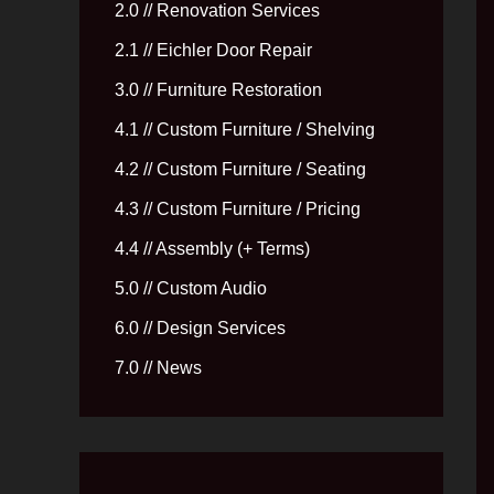
2.0 // Renovation Services
2.1 // Eichler Door Repair
3.0 // Furniture Restoration
4.1 // Custom Furniture / Shelving
4.2 // Custom Furniture / Seating
4.3 // Custom Furniture / Pricing
4.4 // Assembly (+ Terms)
5.0 // Custom Audio
6.0 // Design Services
7.0 // News