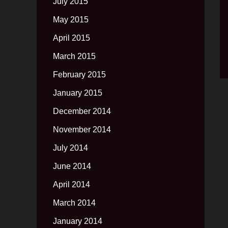
July 2015
May 2015
April 2015
March 2015
February 2015
January 2015
December 2014
November 2014
July 2014
June 2014
April 2014
March 2014
January 2014