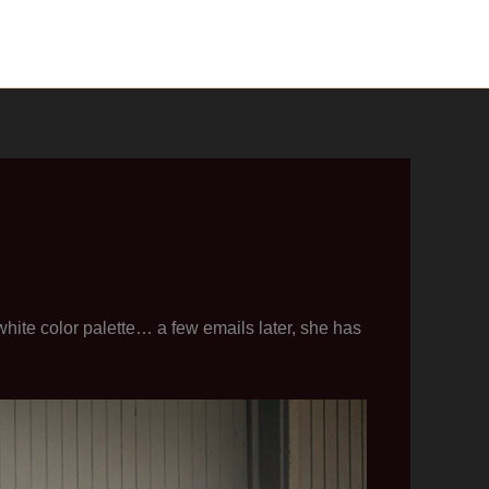
ite color palette… a few emails later, she has