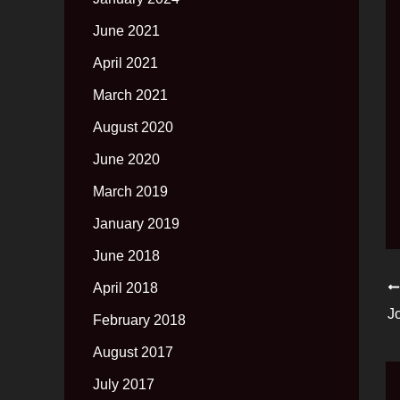
June 2021
April 2021
March 2021
August 2020
June 2020
March 2019
January 2019
June 2018
April 2018
J
February 2018
August 2017
July 2017