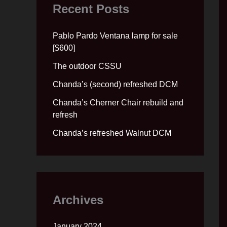
Recent Posts
Pablo Pardo Ventana lamp for sale
[$600]
The outdoor CSSU
Chanda’s (second) refreshed DCM
Chanda’s Cherner Chair rebuild and
refresh
Chanda’s refreshed Walnut DCM
Archives
January 2024