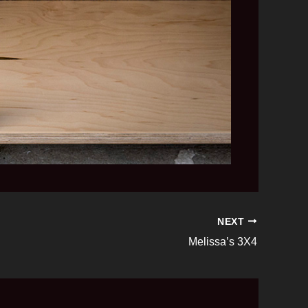
NEXT
Melissa’s 3X4