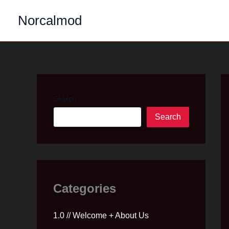
Skip
Norcalmod
to
content
Search
Search
Categories
1.0 // Welcome + About Us