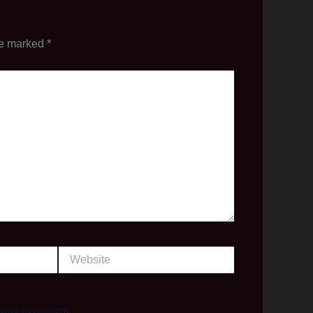
re marked
*
Website
 time I comment.