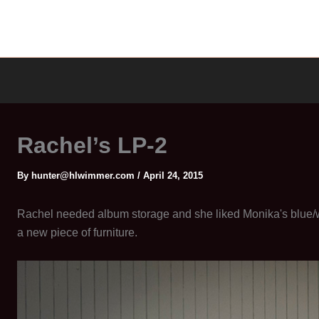
Rachel’s LP-2
By
hunter@hlwimmer.com
/
April 24, 2015
Rachel needed album storage and she liked Monika's blue/wh
a new piece of furniture.