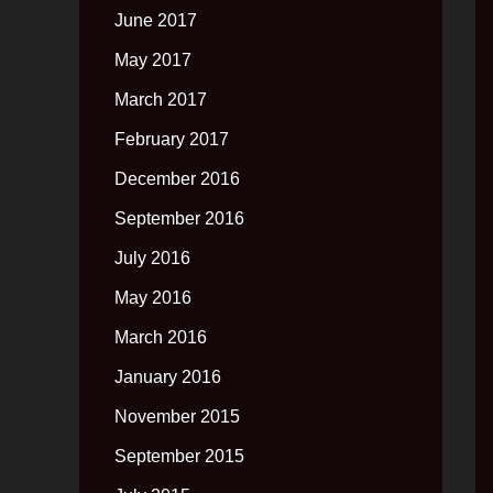
June 2017
May 2017
March 2017
February 2017
December 2016
September 2016
July 2016
May 2016
March 2016
January 2016
November 2015
September 2015