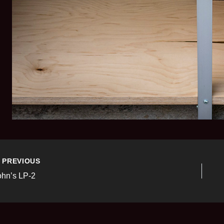
PREVIOUS
ohn’s LP-2