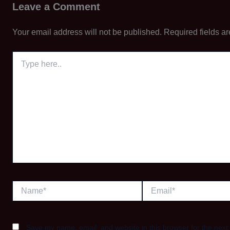
Leave a Comment
Your email address will not be published.
Required fields a
Type
here..
Name*
Email*
Save my name, email, and website in this browser for the next