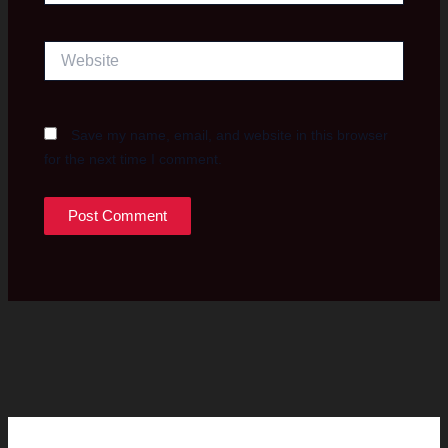
Website
Save my name, email, and website in this browser
for the next time I comment.