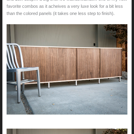
favorite combos as it acheives a very luxe look for a bit less
than the colored panels (it takes one less step to finish).