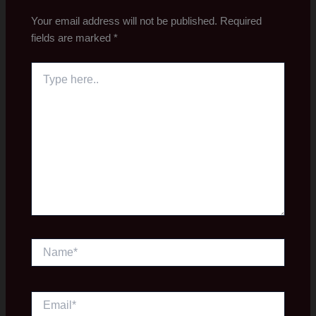
Your email address will not be published.
Required
fields are marked
*
Type
here..
Name*
Email*