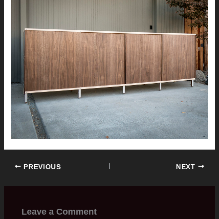
PREVIOUS
NEXT
Leave a Comment