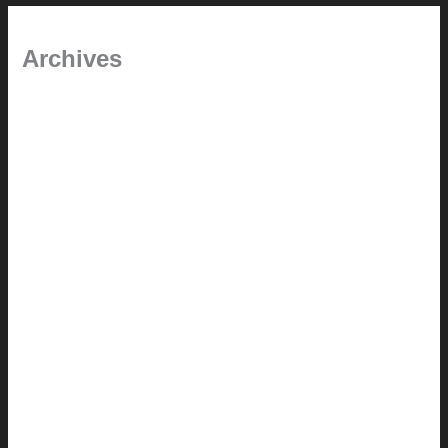
Archives
January 2024
June 2021
April 2021
March 2021
August 2020
June 2020
March 2019
January 2019
June 2018
April 2018
February 2018