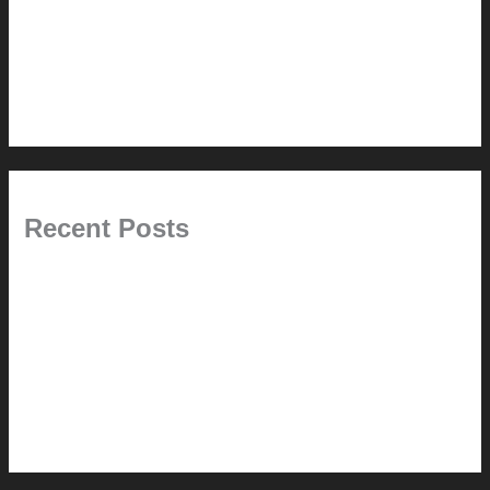
5.0 // Custom Audio
6.0 // Design Services
7.0 // News
Recent Posts
Pablo Pardo Ventana lamp for sale [$600]
The outdoor CSSU
Chanda’s (second) refreshed DCM
Chanda’s Cherner Chair rebuild and refresh
Chanda’s refreshed Walnut DCM