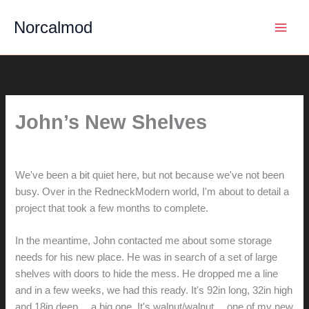
Skip
Norcalmod
to
content
John’s New Shelves
By
hunter@hlwimmer.com
/
November 9, 2014
We've been a bit quiet here, but not because we've not been
busy. Over in the RedneckModern world, I'm about to detail a
project that took a few months to complete.
In the meantime, John contacted me about some storage
needs for his new place. He was in search of a set of large
shelves with doors to hide the mess. He dropped me a line
and in a few weeks, we had this ready. It's 92in long, 32in high
and 18in deep… a big one. It's walnut/walnut… one of my new