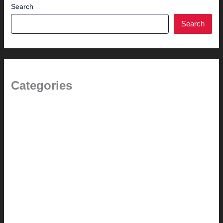
Search
Search
Categories
1.0 // Welcome + About Us
2.0 // Renovation Services
2.1 // Eichler Door Repair
3.0 // Furniture Restoration
4.1 // Custom Furniture / Shelving
4.2 // Custom Furniture / Seating
4.3 // Custom Furniture / Pricing
4.4 // Assembly (+ Terms)