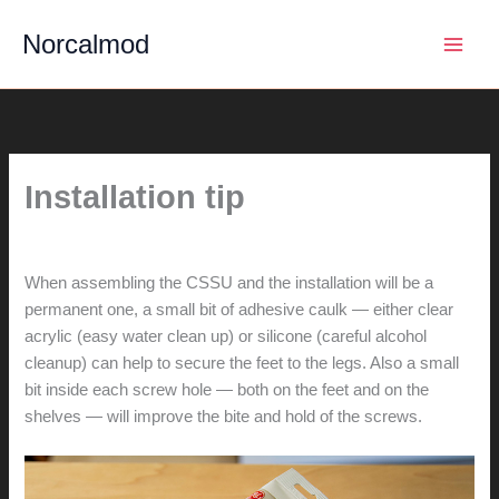
Skip
Norcalmod
to
content
Installation tip
By
hunter@hlwimmer.com
/
June 23, 2014
When assembling the CSSU and the installation will be a
permanent one, a small bit of adhesive caulk — either clear
acrylic (easy water clean up) or silicone (careful alcohol
cleanup) can help to secure the feet to the legs. Also a small
bit inside each screw hole — both on the feet and on the
shelves — will improve the bite and hold of the screws.