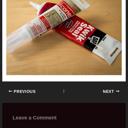
PREVIOUS
NEXT
Leave a Comment