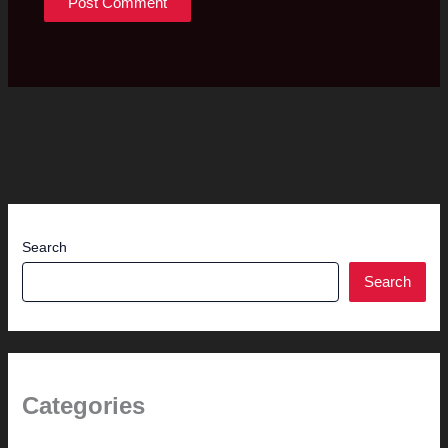
Search
Search
Categories