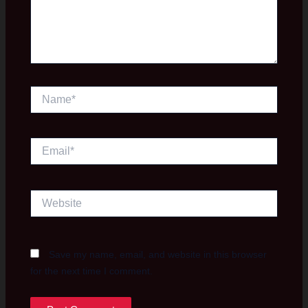
Name*
Email*
Website
Save my name, email, and website in this browser
for the next time I comment.