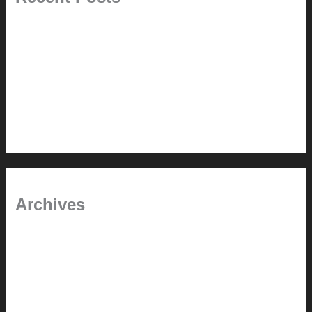
Pablo Pardo Ventana lamp for sale [$600]
The outdoor CSSU
Chanda’s (second) refreshed DCM
Chanda’s Cherner Chair rebuild and refresh
Chanda’s refreshed Walnut DCM
Archives
January 2024
June 2021
April 2021
March 2021