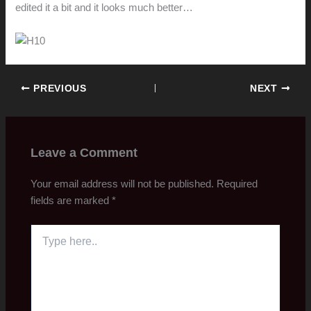
edited it a bit and it looks much better…
PREVIOUS
NEXT
Leave a Comment
Your email address will not be published.
Required
fields are marked
*
Type
here..