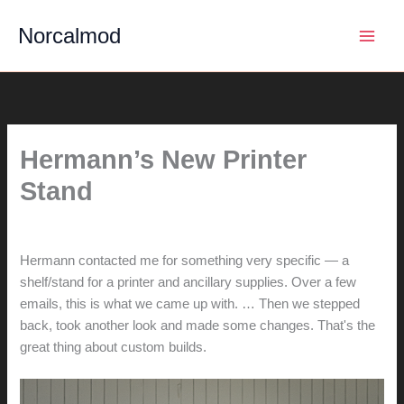
Skip
Norcalmod
to
content
Hermann’s New Printer
Stand
By
hunter@hlwimmer.com
/
April 7, 2014
Hermann contacted me for something very specific — a
shelf/stand for a printer and ancillary supplies. Over a few
emails, this is what we came up with. … Then we stepped
back, took another look and made some changes. That's the
great thing about custom builds.