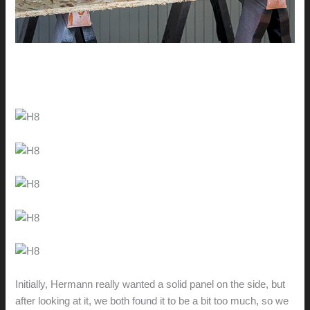
Initially, Hermann really wanted a solid panel on the side, but
after looking at it, we both found it to be a bit too much, so we