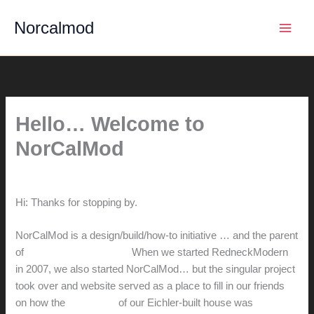
Skip
Norcalmod
to
content
Hello… Welcome to
NorCalMod
By
hunter@hlwimmer.com
/
November 4, 2013
Hi: Thanks for stopping by.
NorCalMod is a design/build/how-to initiative … and the parent
of
RedneckModern.com.
When we started RedneckModern
in 2007, we also started NorCalMod… but the singular project
took over and website served as a place to fill in our friends
on how the
renovation
of our Eichler-built house was