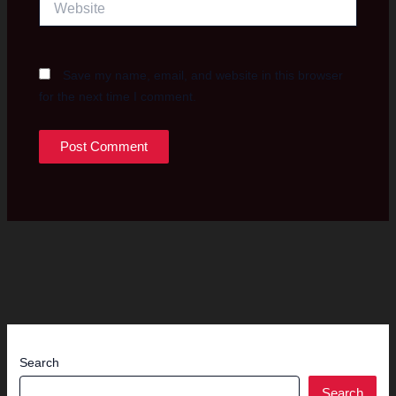
Save my name, email, and website in this browser
for the next time I comment.
Search
Search