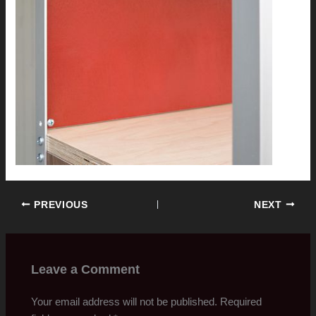
PREVIOUS
NEXT
Leave a Comment
Your email address will not be published.
Required