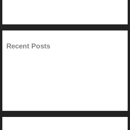
6.0 // Design Services
7.0 // News
Recent Posts
Pablo Pardo Ventana lamp for sale [$600]
The outdoor CSSU
Chanda’s (second) refreshed DCM
Chanda’s Cherner Chair rebuild and refresh
Chanda’s refreshed Walnut DCM