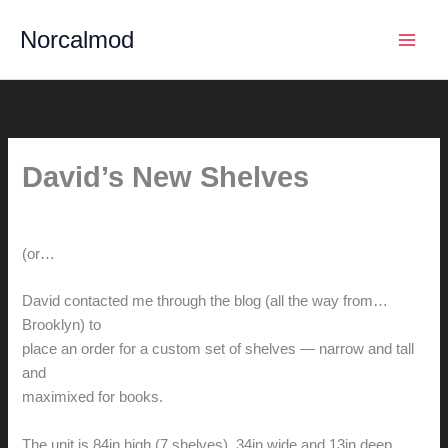
Skip
Norcalmod
to
content
David’s New Shelves
By
hunter@hlwimmer.com
/
November 4, 2013
(or…
No Sleep 'till Brooklyn)
David contacted me through the blog (all the way from…
Brooklyn) to
place an order for a custom set of shelves — narrow and tall
and
maximixed for books.
The unit is 84in high (7 shelves), 34in wide and 13in deep…