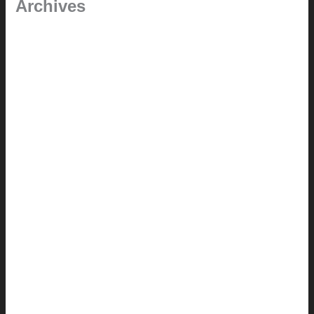
Archives
January 2024
June 2021
April 2021
March 2021
August 2020
June 2020
March 2019
January 2019
June 2018
April 2018
February 2018
August 2017
July 2017