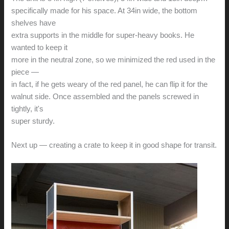
specifically made for his space. At 34in wide, the bottom
shelves have
extra supports in the middle for super-heavy books. He
wanted to keep it
more in the neutral zone, so we minimized the red used in the
piece —
in fact, if he gets weary of the red panel, he can flip it for the
walnut side. Once assembled and the panels screwed in
tightly, it's
super sturdy.
Next up — creating a crate to keep it in good shape for transit.