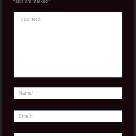
fields are marked
*
Type
here..
Name*
Email*
Website