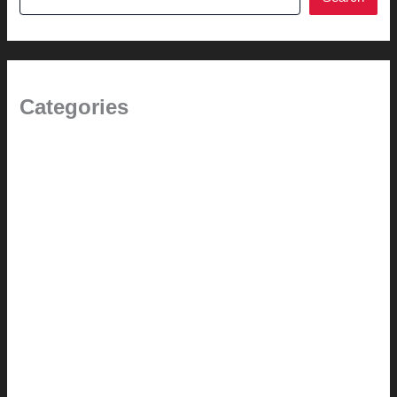
Categories
1.0 // Welcome + About Us
2.0 // Renovation Services
2.1 // Eichler Door Repair
3.0 // Furniture Restoration
4.1 // Custom Furniture / Shelving
4.2 // Custom Furniture / Seating
4.3 // Custom Furniture / Pricing
4.4 // Assembly (+ Terms)
5.0 // Custom Audio