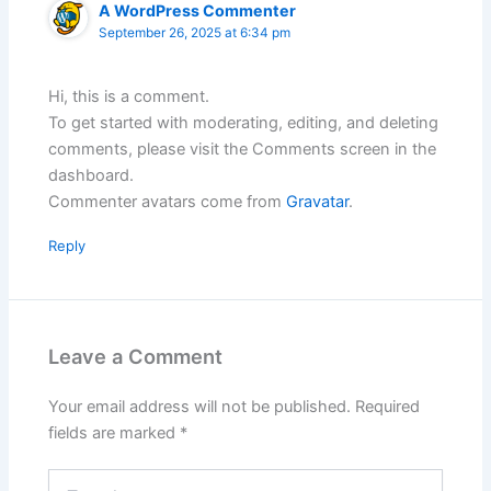
A WordPress Commenter
September 26, 2025 at 6:34 pm
Hi, this is a comment.
To get started with moderating, editing, and deleting
comments, please visit the Comments screen in the
dashboard.
Commenter avatars come from
Gravatar
.
Reply
Leave a Comment
Your email address will not be published.
Required
fields are marked
*
Type