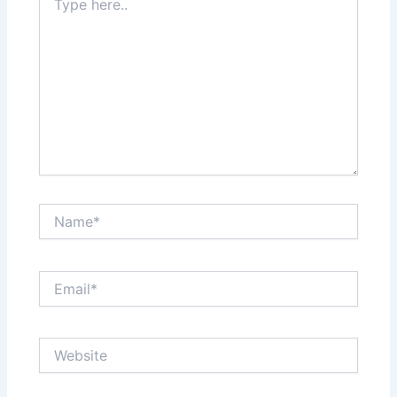
here..
Name*
Email*
Website