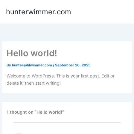
Skip
hunterwimmer.com
to
content
Hello world!
By
hunter@hlwimmer.com
/
September 26, 2025
Welcome to WordPress. This is your first post. Edit or
delete it, then start writing!
1 thought on “Hello world!”